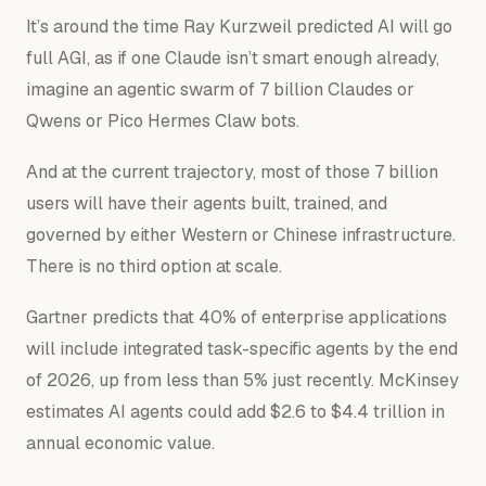
It’s around the time Ray Kurzweil predicted AI will go
full AGI, as if one Claude isn’t smart enough already,
imagine an agentic swarm of 7 billion Claudes or
Qwens or Pico Hermes Claw bots.
And at the current trajectory, most of those 7 billion
users will have their agents built, trained, and
governed by
either
Western or Chinese infrastructure.
There is no third option at scale.
Gartner predicts that 40% of enterprise applications
will include integrated task-specific agents by the end
of 2026, up from less than 5% just recently. McKinsey
estimates AI agents could add $2.6 to $4.4 trillion in
annual economic value.