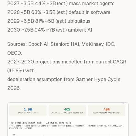
2027
~3.5B
44
%
~2B
(est.)
mass
market
agents
2028
~5B
63
%
~3.5B
(est.)
default
in
software
2029
~6.5B
81
%
~5B
(est.)
ubiquitous
2030
~7.5B
94
%
~7B
(est.)
ambient
AI
Sources: Epoch AI, Stanford HAI, McKinsey, IDC,
OECD.
2027-2030 projections modelled from current CAGR
(45.8%) with
deceleration assumption from Gartner Hype Cycle
2026.