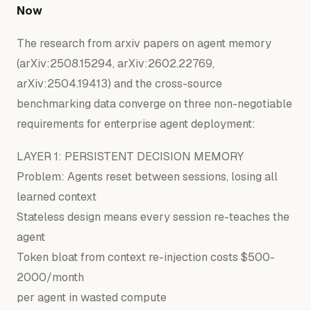
Now
The research from arxiv papers on agent memory
(arXiv:2508.15294, arXiv:2602.22769,
arXiv:2504.19413) and the cross-source
benchmarking data converge on three non-negotiable
requirements for enterprise agent deployment:
LAYER
1
: PERSISTENT DECISION MEMORY
Problem:
Agents reset between sessions, losing all
learned context
Stateless design means every session re-teaches the
agent
Token bloat
from
context re-injection costs $
500
-
2000
/month
per agent
in
wasted compute