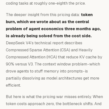
coding tasks at roughly one-eighth the price.
The deeper insight from this pricing data:
token
burn, which we wrote about as the central
problem of agent economics three months ago,
is already being solved from the cost side.
DeepSeek V4’s technical report describes
Compressed Sparse Attention (CSA) and Heavily
Compressed Attention (HCA) that reduce KV cache by
90% versus V3. The context window problem - which
drove agents to stuff memory into prompts - is
partially dissolving as model architectures get more
efficient.
But here is what the pricing war misses entirely. When
token costs approach zero, the bottleneck shifts. And