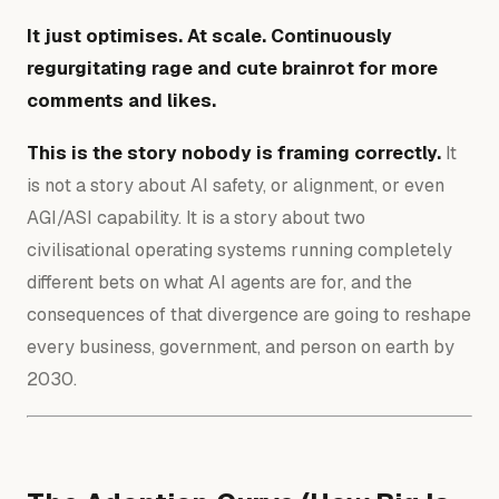
It just optimises. At scale. Continuously
regurgitating rage and cute brainrot for more
comments and likes.
This is the story nobody is framing correctly.
It
is not a story about AI safety, or alignment, or even
AGI/ASI capability. It is a story about two
civilisational operating systems running completely
different bets on what
AI agents are for, and the
consequences
of that divergence are going to reshape
every business, government, and person on earth by
2030.