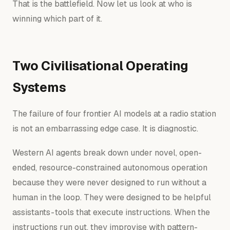
That is the battlefield. Now let us look at who is
winning which part of it.
Two Civilisational Operating
Systems
The failure of four frontier AI models at a radio station
is not an embarrassing edge case. It is diagnostic.
Western AI agents break down under novel, open-
ended, resource-constrained autonomous operation
because they were never designed to run without a
human in the loop. They were designed to be
helpful
assistants
- tools that execute instructions. When the
instructions run out, they improvise with pattern-