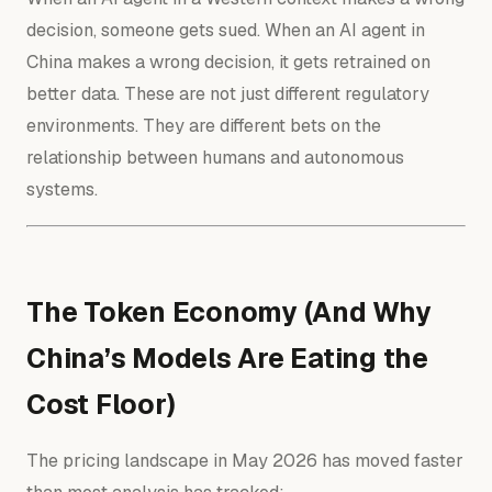
decision, someone gets sued. When an AI agent in
China makes a wrong decision, it gets retrained on
better data. These are not just different regulatory
environments. They are different bets on the
relationship between humans and autonomous
systems.
The Token Economy (And Why
China’s Models Are Eating the
Cost Floor)
The pricing landscape in May 2026 has moved faster