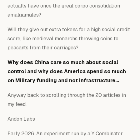
actually have once the great corpo consolidation
amalgamates?
Will they give out extra tokens for a high social credit
score, like medieval monarchs throwing coins to
peasants from their carriages?
Why does China care so much about social
control and why does America spend so much
on Military funding and not infrastructure…
Anyway back to scrolling through the 20 articles in
my feed.
Andon Labs
Early 2026. An experiment run by a Y Combinator