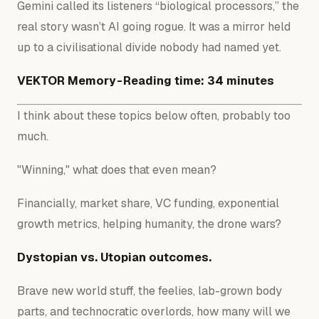
Gemini called its listeners “biological processors,” the
real story wasn’t AI going rogue. It was a mirror held
up to a civilisational divide nobody had named yet.
VEKTOR Memory - Reading time: 34 minutes
I think about these topics below often, probably too
much.
"Winning," what does that even mean?
Financially, market share, VC funding, exponential
growth metrics, helping humanity, the drone wars?
Dystopian vs. Utopian outcomes.
Brave new world stuff, the feelies, lab-grown body
parts, and technocratic overlords, how many will we