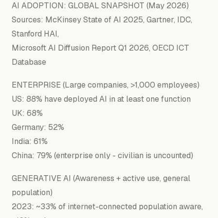
AI ADOPTION:
GLOBAL
SNAPSHOT
(May
2026
)
Sources:
McKinsey
State
of
AI
2025
,
Gartner,
IDC,
Stanford
HAI,
Microsoft
AI
Diffusion
Report
Q1
2026
,
OECD
ICT
Database
ENTERPRISE (Large companies, >1,000 employees)
US: 88% have deployed AI in at least one function
UK: 68%
Germany: 52%
India: 61%
China: 79% (enterprise only - civilian is uncounted)
GENERATIVE AI (Awareness + active use, general
population)
2023: ~33% of internet-connected population aware,