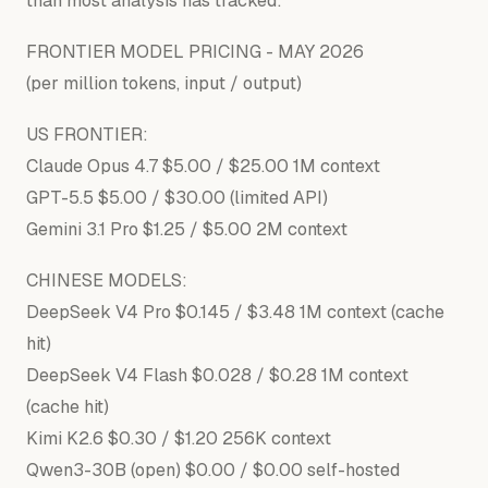
than most analysis has tracked:
FRONTIER MODEL PRICING - MAY
2026
(per million tokens,
input
/
output
)
US FRONTIER:
Claude Opus 4.7 $5.00 / $25.00 1M context
GPT-5.5 $5.00 / $30.00 (limited API)
Gemini 3.1 Pro $1.25 / $5.00 2M context
CHINESE MODELS:
DeepSeek V4 Pro $0.145 / $3.48 1M context (cache
hit)
DeepSeek V4 Flash $0.028 / $0.28 1M context
(cache hit)
Kimi K2.6 $0.30 / $1.20 256K context
Qwen3-30B (open) $0.00 / $0.00 self-hosted