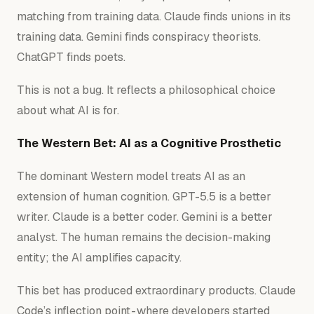
matching from training data. Claude finds unions in its
training data. Gemini finds conspiracy theorists.
ChatGPT finds poets.
This is not a bug. It reflects a philosophical choice
about what AI is
for.
The Western Bet: AI as a Cognitive Prosthetic
The dominant Western model treats AI as an
extension of human cognition. GPT-5.5 is a better
writer. Claude is a better coder. Gemini is a better
analyst. The human remains the decision-making
entity; the AI amplifies capacity.
This bet has produced extraordinary products. Claude
Code’s inflection point - where developers started