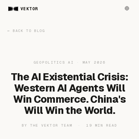
VEKTOR
← BACK TO BLOG
GEOPOLITICS AI · MAY 2026
The AI Existential Crisis:
Western AI Agents Will
Win Commerce. China's
Will Win the World.
BY THE VEKTOR TEAM · 19 MIN READ