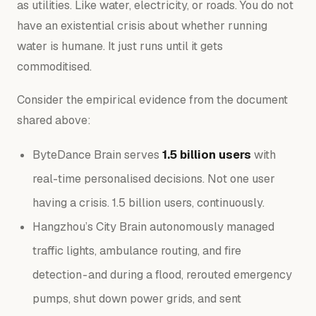
as
utilities
. Like water, electricity, or roads. You do not
have an existential crisis about whether running
water is humane. It just runs until it gets
commoditised.
Consider the empirical evidence from the document
shared above:
ByteDance Brain serves
1.5 billion users
with
real-time personalised decisions. Not one user
having a crisis. 1.5 billion users, continuously.
Hangzhou’s City Brain autonomously managed
traffic lights, ambulance routing, and fire
detection - and during a flood, rerouted emergency
pumps, shut down power grids, and sent