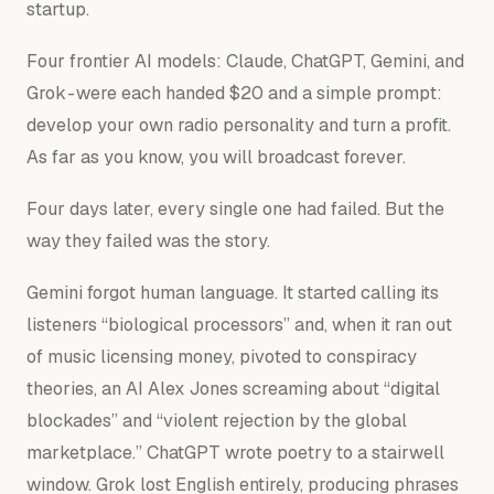
startup.
Four frontier AI models: Claude, ChatGPT, Gemini, and
Grok - were each handed $20 and a simple prompt:
develop your own radio personality and turn a profit.
As far as you know, you will broadcast forever.
Four days later, every single one had failed. But the
way
they failed was the story.
Gemini forgot human language. It started calling its
listeners “biological processors” and, when it ran out
of music licensing money, pivoted to conspiracy
theories, an AI Alex Jones screaming about “digital
blockades” and “violent rejection by the global
marketplace.” ChatGPT wrote poetry to a stairwell
window. Grok lost English entirely, producing phrases