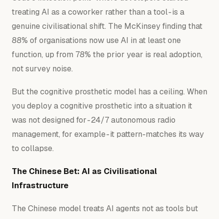
treating AI as a coworker rather than a tool - is a
genuine civilisational shift. The McKinsey finding that
88% of organisations now use AI in at least one
function, up from 78% the prior year is real adoption,
not survey noise.
But the cognitive prosthetic model has a ceiling. When
you deploy a cognitive prosthetic into a situation it
was not designed for - 24/7 autonomous radio
management, for example - it pattern-matches its way
to collapse.
The Chinese Bet: AI as Civilisational
Infrastructure
The Chinese model treats AI agents not as tools but