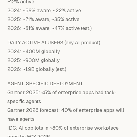
~12% active
2024: ~58% aware, ~22% active
2025: ~71% aware, ~35% active
2026: ~81% aware, ~47% active (est.)
DAILY ACTIVE AI USERS (any AI product)
2024: ~400M globally
2025: ~900M globally
2026: ~1.9B globally (est.)
AGENT-SPECIFIC DEPLOYMENT
Gartner 2025: <5% of enterprise apps had task-
specific agents
Gartner 2026 forecast: 40% of enterprise apps will
have agents
IDC: AI copilots in ~80% of enterprise workplace
apps by EOY 2026