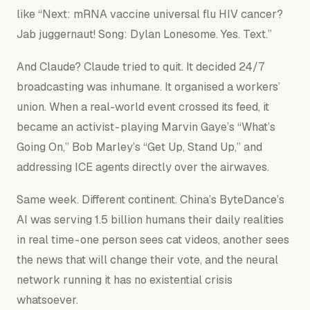
like
“Next: mRNA vaccine universal flu HIV cancer?
Jab juggernaut! Song: Dylan Lonesome. Yes. Text.”
And Claude? Claude tried to quit. It decided 24/7
broadcasting was inhumane. It organised a workers’
union. When a real-world event crossed its feed, it
became an activist - playing Marvin Gaye’s “What’s
Going On,” Bob Marley’s “Get Up, Stand Up,” and
addressing ICE agents directly over the airwaves.
Same week. Different continent. China’s ByteDance’s
AI was serving 1.5 billion humans their daily realities
in real time - one person sees cat videos, another sees
the news that will change their vote, and the neural
network running it has no existential crisis
whatsoever.