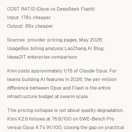
COST RATIO (Opus vs DeepSeek Flash):
Input: 178x cheaper
Output: 89x cheaper
Sources: provider pricing pages, May 2026;
UsageBox billing analysis;LaoZhang AI Blog;
Ideas2IT enterprise comparison.
Kimi costs approximately 1/15 of Claude Opus. For
teams building AI features in 2026, the per-million
difference between Opus and Flash is the entire
infrastructure budget at swarm scale.
This pricing collapse is not about quality degradation.
Kimi K2.6 follows at 76.8/100 on SWE-Bench Pro
versus Opus 4.7’s 91/100, closing the gap on practical