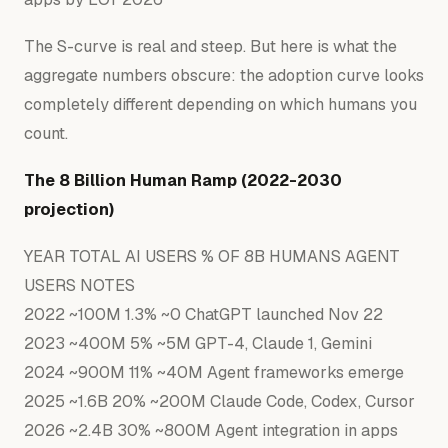
The S-curve is real and steep. But here is what the
aggregate numbers obscure: the adoption curve looks
completely different depending on
which humans you
count.
The 8 Billion Human Ramp (2022-2030
projection)
YEAR
TOTAL
AI
USERS
%
OF
8B
HUMANS
AGENT
USERS
NOTES
2022
~100M
1.3
%
~0
ChatGPT
launched
Nov
22
2023
~400M
5
%
~5M
GPT-4,
Claude
1
,
Gemini
2024
~900M
11
%
~40M
Agent
frameworks
emerge
2025
~1.6B
20
%
~200M
Claude
Code,
Codex,
Cursor
2026
~2.4B
30
%
~800M
Agent
integration
in
apps