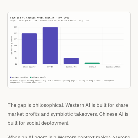
The gap is philosophical. Western AI is built for share
market profits and
symbiotic
takeovers
. Chinese AI is
built for social
deployment
.
When an AI agent in a Western context makes a wrong