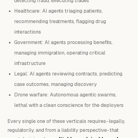
detecting fraud, executing trades
Healthcare: AI agents triaging patients,
recommending treatments, flagging drug
interactions
Government: AI agents processing benefits,
managing immigration, operating critical
infrastructure
Legal: AI agents reviewing contracts, predicting
case outcomes, managing discovery
Drone warfare: Autonomous agentic swarms,
lethal with a clean conscience for the deployers
Every single one of these verticals requires - legally,
regulatorily, and from a liability perspective - that