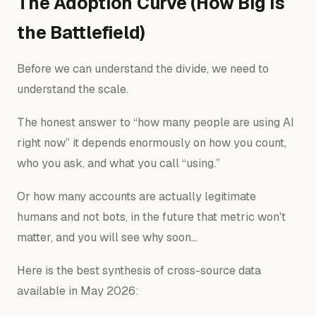
The Adoption Curve (How Big Is
the Battlefield)
Before we can understand the divide, we need to
understand the scale.
The honest answer to “how many people are using AI
right now” it depends enormously on how you count,
who you ask, and what you call “using.”
Or how many accounts are actually legitimate
humans and not bots, in the future that metric won't
matter, and you will see why soon…
Here is the best synthesis of cross-source data
available in May 2026: