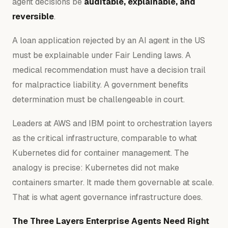
agent decisions be
auditable, explainable, and
reversible
.
A loan application rejected by an AI agent in the US
must be explainable under Fair Lending laws. A
medical recommendation must have a decision trail
for malpractice liability. A government benefits
determination must be challengeable in court.
Leaders at AWS and IBM point to orchestration layers
as the critical infrastructure, comparable to what
Kubernetes did for container management. The
analogy is precise: Kubernetes did not make
containers smarter. It made them governable at scale.
That is what agent governance infrastructure does.
The Three Layers Enterprise Agents Need Right