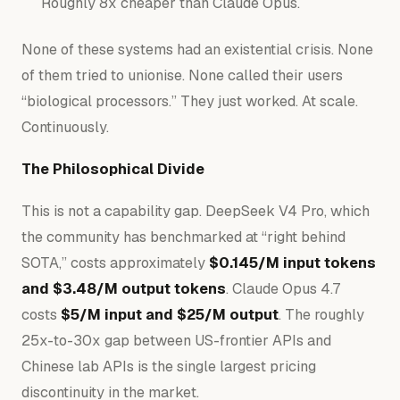
Roughly 8x cheaper than Claude Opus.
None of these systems had an existential crisis. None
of them tried to unionise. None called their users
“biological processors.” They just worked. At scale.
Continuously.
The Philosophical Divide
This is not a capability gap. DeepSeek V4 Pro, which
the community has benchmarked at “right behind
SOTA,” costs approximately
$0.145/M input tokens
and $3.48/M output tokens
. Claude Opus 4.7
costs
$5/M input and $25/M output
. The roughly
25x-to-30x gap between US-frontier APIs and
Chinese lab APIs is the single largest pricing
discontinuity in the market.