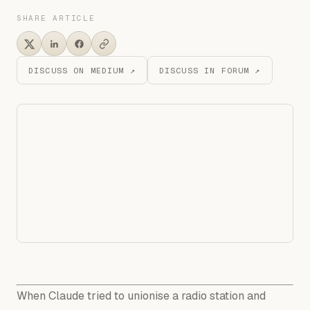
SHARE ARTICLE
DISCUSS ON MEDIUM ↗
DISCUSS IN FORUM ↗
When Claude tried to unionise a radio station and