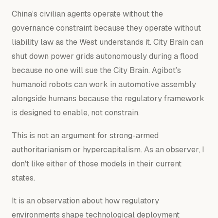
China’s civilian agents operate without the
governance constraint because they operate without
liability law as the West understands it. City Brain can
shut down power grids autonomously during a flood
because no one will sue the City Brain. Agibot’s
humanoid robots can work in automotive assembly
alongside humans because the regulatory framework
is designed to enable, not constrain.
This is not an argument for strong-armed
authoritarianism or hypercapitalism. As an observer, I
don't like either of those models in their current
states.
It is an observation about how regulatory
environments shape technological deployment