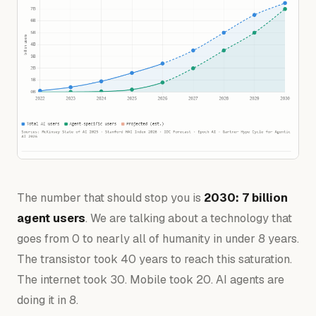
The number that should stop you is
2030: 7 billion
agent users
. We are talking about a technology that
goes from 0 to nearly all of humanity in under 8 years.
The transistor took 40 years to reach this saturation.
The internet took 30. Mobile took 20. AI agents are
doing it in 8.