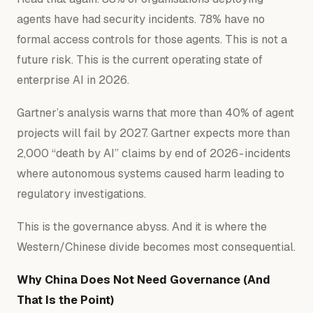
agents have had security incidents. 78% have no
formal access controls for those agents. This is not a
future risk. This is the current operating state of
enterprise AI in 2026.
Gartner’s analysis warns that more than 40% of agent
projects will fail by 2027. Gartner expects more than
2,000 “death by AI” claims by end of 2026 - incidents
where autonomous systems caused harm leading to
regulatory investigations.
This is the governance abyss. And it is where the
Western/Chinese divide becomes most consequential.
Why China Does Not Need Governance (And
That Is the Point)