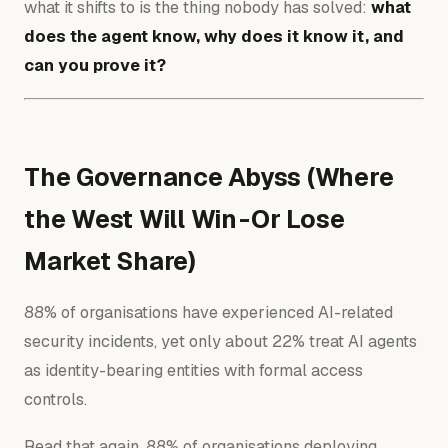
what it shifts to is the thing nobody has solved:
what
does the agent know, why does it know it, and
can you prove it?
The Governance Abyss (Where
the West Will Win - Or Lose
Market Share)
88% of organisations have experienced AI-related
security incidents, yet only about 22% treat AI agents
as identity-bearing entities with formal access
controls.
Read that again. 88% of organisations deploying