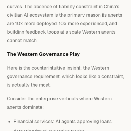
curves. The absence of liability constraint in China’s
civilian AI ecosystem is the primary reason its agents
are 10x more deployed, 10x more experienced, and
building feedback loops at a scale Western agents
cannot match.
The Western Governance Play
Here is the counterintuitive insight: the Western
governance requirement, which looks like a constraint,
is actually the
moat
.
Consider the enterprise verticals where Western
agents dominate:
Financial services: AI agents approving loans,