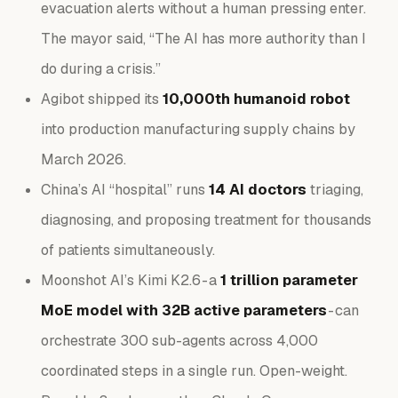
evacuation alerts without a human pressing enter.
The mayor said, “The AI has more authority than I
do during a crisis.”
Agibot shipped its
10,000th humanoid robot
into production manufacturing supply chains by
March 2026.
China’s AI “hospital” runs
14 AI doctors
triaging,
diagnosing, and proposing treatment for thousands
of patients simultaneously.
Moonshot AI’s Kimi K2.6 - a
1 trillion parameter
MoE model with 32B active parameters
- can
orchestrate 300 sub-agents across 4,000
coordinated steps in a single run. Open-weight.