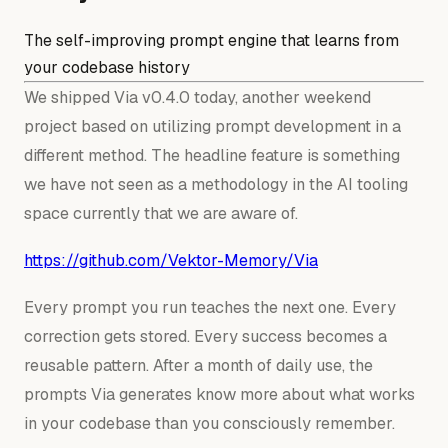
The self-improving prompt engine that learns from
your codebase history
We shipped Via v0.4.0 today, another weekend
project based on utilizing prompt development in a
different method. The headline feature is something
we have not seen as a methodology in the AI tooling
space currently that we are aware of.
https://github.com/Vektor-Memory/Via
Every prompt you run teaches the next one. Every
correction gets stored. Every success becomes a
reusable pattern. After a month of daily use, the
prompts Via generates know more about what works
in your codebase than you consciously remember.