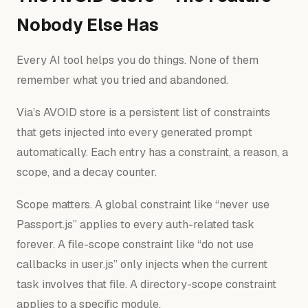
Nobody Else Has
Every AI tool helps you do things. None of them
remember what you tried and abandoned.
Via’s AVOID store is a persistent list of constraints
that gets injected into every generated prompt
automatically. Each entry has a constraint, a reason, a
scope, and a decay counter.
Scope matters. A global constraint like “never use
Passport.js” applies to every auth-related task
forever. A file-scope constraint like “do not use
callbacks in user.js” only injects when the current
task involves that file. A directory-scope constraint
applies to a specific module.