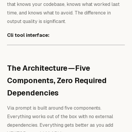
that knows your codebase, knows what worked last
time, and knows what to avoid. The difference in
output quality is significant.
Cli tool interface:
The Architecture — Five
Components, Zero Required
Dependencies
Via prompt is built around five components.
Everything works out of the box with no external
dependencies. Everything gets better as you add