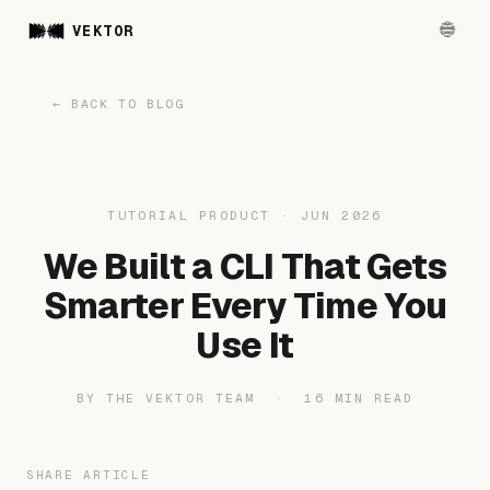
VEKTOR
← BACK TO BLOG
TUTORIAL PRODUCT · JUN 2026
We Built a CLI That Gets
Smarter Every Time You
Use It
BY THE VEKTOR TEAM · 16 MIN READ
SHARE ARTICLE