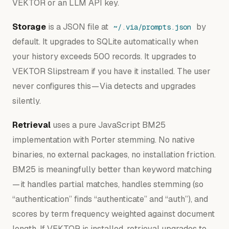
VEKTOR or an LLM API key.
Storage
is a JSON file at
by
~/.via/prompts.json
default. It upgrades to SQLite automatically when
your history exceeds 500 records. It upgrades to
VEKTOR Slipstream if you have it installed. The user
never configures this — Via detects and upgrades
silently.
Retrieval
uses a pure JavaScript BM25
implementation with Porter stemming. No native
binaries, no external packages, no installation friction.
BM25 is meaningfully better than keyword matching
— it handles partial matches, handles stemming (so
“authentication” finds “authenticate” and “auth”), and
scores by term frequency weighted against document
length. If VEKTOR is installed, retrieval upgrades to