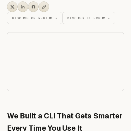
DISCUSS ON MEDIUM ↗
DISCUSS IN FORUM ↗
We Built a CLI That Gets Smarter
Every Time You Use It