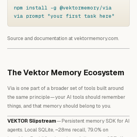
npm install -g @vektormemory/via

via prompt "your first task here"
Source and documentation at vektormemory.com.
The Vektor Memory Ecosystem
Via is one part of a broader set of tools built around
the same principle — your AI tools should remember
things, and that memory should belong to you.
VEKTOR Slipstream
— Persistent memory SDK for AI
agents. Local SQLite, ~28ms recall, 79.0% on