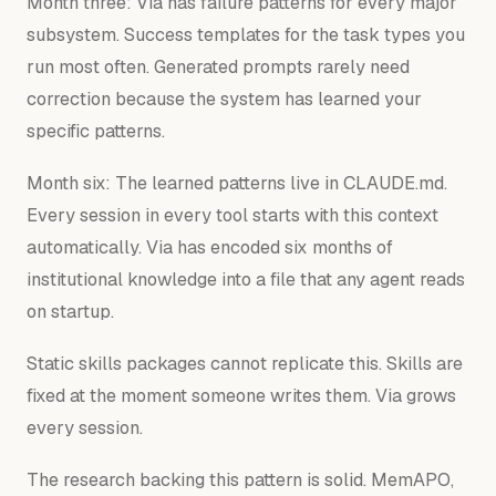
Month three: Via has failure patterns for every major
subsystem. Success templates for the task types you
run most often. Generated prompts rarely need
correction because the system has learned your
specific patterns.
Month six: The learned patterns live in CLAUDE.md.
Every session in every tool starts with this context
automatically. Via has encoded six months of
institutional knowledge into a file that any agent reads
on startup.
Static skills packages cannot replicate this. Skills are
fixed at the moment someone writes them. Via grows
every session.
The research backing this pattern is solid. MemAPO,