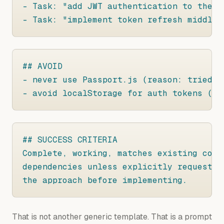
- Task: "add JWT authentication to the E
- Task: "implement token refresh middlew
## AVOID

- never use Passport.js (reason: tried a
- avoid localStorage for auth tokens (re
## SUCCESS CRITERIA

Complete, working, matches existing code
dependencies unless explicitly requested
the approach before implementing.
That is not another generic template. That is a prompt