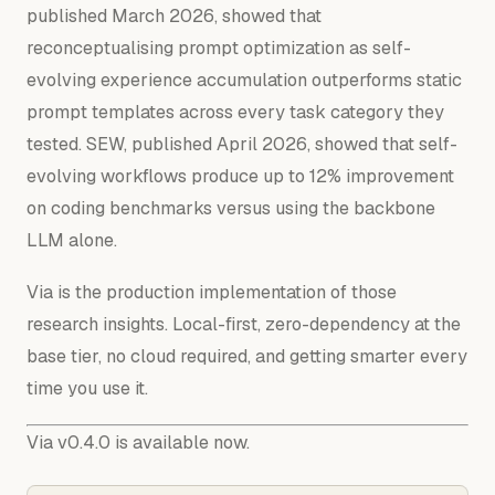
published March 2026, showed that
reconceptualising prompt optimization as self-
evolving experience accumulation outperforms static
prompt templates across every task category they
tested. SEW, published April 2026, showed that self-
evolving workflows produce up to 12% improvement
on coding benchmarks versus using the backbone
LLM alone.
Via is the production implementation of those
research insights. Local-first, zero-dependency at the
base tier, no cloud required, and getting smarter every
time you use it.
Via v0.4.0 is available now.