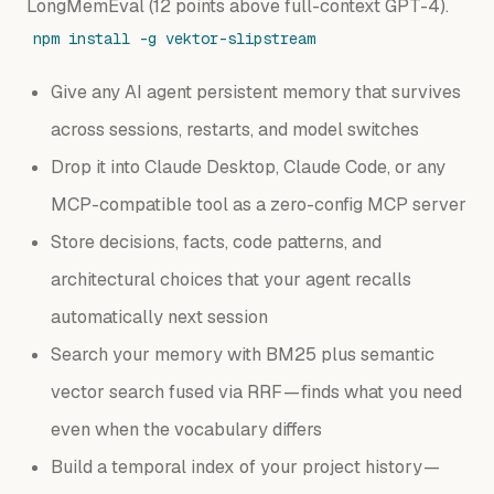
LongMemEval (12 points above full-context GPT-4).
npm install -g vektor-slipstream
Give any AI agent persistent memory that survives
across sessions, restarts, and model switches
Drop it into Claude Desktop, Claude Code, or any
MCP-compatible tool as a zero-config MCP server
Store decisions, facts, code patterns, and
architectural choices that your agent recalls
automatically next session
Search your memory with BM25 plus semantic
vector search fused via RRF — finds what you need
even when the vocabulary differs
Build a temporal index of your project history —