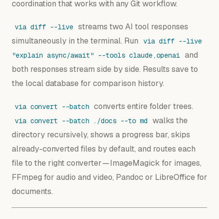
coordination that works with any Git workflow.
streams two AI tool responses
via diff --live
simultaneously in the terminal. Run
via diff --live
and
"explain async/await" --tools claude,openai
both responses stream side by side. Results save to
the local database for comparison history.
converts entire folder trees.
via convert --batch
walks the
via convert --batch ./docs --to md
directory recursively, shows a progress bar, skips
already-converted files by default, and routes each
file to the right converter — ImageMagick for images,
FFmpeg for audio and video, Pandoc or LibreOffice for
documents.