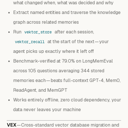
what changed when, what was decided and why
Extract named entities and traverse the knowledge
graph across related memories
Run
after each session,
vektor_store
at the start of the next — your
vektor_recall
agent picks up exactly where it left off
Benchmark-verified at 79.0% on LongMemEval
across 105 questions averaging 344 stored
memories each — beats full-context GPT-4, Mem0,
ReadAgent, and MemGPT
Works entirely offline, zero cloud dependency, your
data never leaves your machine
VEX
— Cross-standard vector database migration and