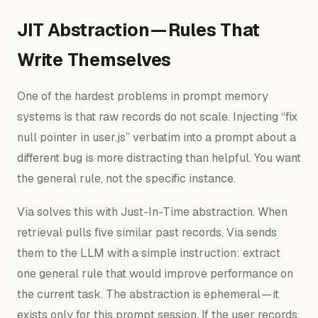
JIT Abstraction — Rules That
Write Themselves
One of the hardest problems in prompt memory
systems is that raw records do not scale. Injecting “fix
null pointer in user.js” verbatim into a prompt about a
different bug is more distracting than helpful. You want
the general rule, not the specific instance.
Via solves this with Just-In-Time abstraction. When
retrieval pulls five similar past records, Via sends
them to the LLM with a simple instruction: extract
one general rule that would improve performance on
the current task. The abstraction is ephemeral — it
exists only for this prompt session. If the user records