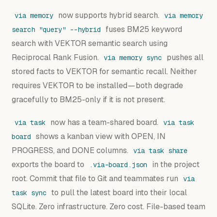
now supports hybrid search.
via memory
via memory
fuses BM25 keyword
search "query" --hybrid
search with VEKTOR semantic search using
Reciprocal Rank Fusion.
pushes all
via memory sync
stored facts to VEKTOR for semantic recall. Neither
requires VEKTOR to be installed — both degrade
gracefully to BM25-only if it is not present.
now has a team-shared board.
via task
via task
shows a kanban view with OPEN, IN
board
PROGRESS, and DONE columns.
via task share
exports the board to
in the project
.via-board.json
root. Commit that file to Git and teammates run
via
to pull the latest board into their local
task sync
SQLite. Zero infrastructure. Zero cost. File-based team