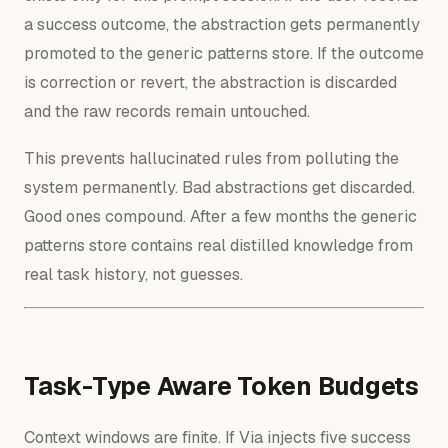
a success outcome, the abstraction gets permanently
promoted to the generic patterns store. If the outcome
is correction or revert, the abstraction is discarded
and the raw records remain untouched.
This prevents hallucinated rules from polluting the
system permanently. Bad abstractions get discarded.
Good ones compound. After a few months the generic
patterns store contains real distilled knowledge from
real task history, not guesses.
Task-Type Aware Token Budgets
Context windows are finite. If Via injects five success