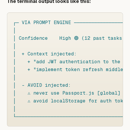
The terminal output looks like this:
┌─ VIA PROMPT ENGINE ────────────────────
│

│ Confidence    High 🟢 (12 past tasks, 9
│

│  + Context injected:

│    + "add JWT authentication to the Ex
│    + "implement token refresh middlewar
│

│  - AVOID injected:

│    ⚠ never use Passport.js [global]

│    ⚠ avoid localStorage for auth tokens
│

└───────────────────────────────────────