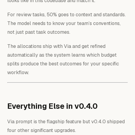
looks like in this codebase and match it.
For review tasks, 50% goes to context and standards.
The model needs to know your team’s conventions,
not just past task outcomes.
The allocations ship with Via and get refined
automatically as the system learns which budget
splits produce the best outcomes for your specific
workflow.
Everything Else in v0.4.0
Via prompt is the flagship feature but v0.4.0 shipped
four other significant upgrades.