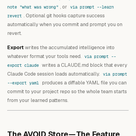
, or
note "what was wrong"
via prompt --learn
. Optional git hooks capture success
revert
automatically when you commit and prompt you on
revert.
Export
writes the accumulated intelligence into
whatever format your tools need.
via prompt --
writes a CLAUDE.md block that every
export claude
Claude Code session loads automatically.
via prompt
produces a diffable YAML file you can
--export yaml
commit to your project repo so the whole team starts
from your learned patterns.
The AVOID Store — The Feature