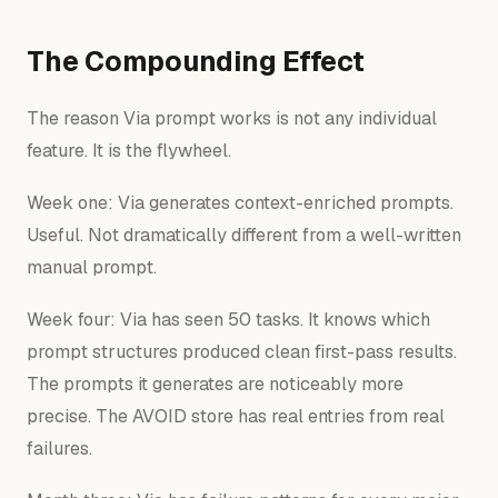
The Compounding Effect
The reason Via prompt works is not any individual
feature. It is the flywheel.
Week one: Via generates context-enriched prompts.
Useful. Not dramatically different from a well-written
manual prompt.
Week four: Via has seen 50 tasks. It knows which
prompt structures produced clean first-pass results.
The prompts it generates are noticeably more
precise. The AVOID store has real entries from real
failures.