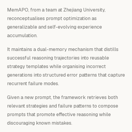
MemAPO, from a team at Zhejiang University,
reconceptualises prompt optimization as
generalizable and self-evolving experience
accumulation.
It maintains a dual-memory mechanism that distills
successful reasoning trajectories into reusable
strategy templates while organising incorrect
generations into structured error patterns that capture
recurrent failure modes.
Given a new prompt, the framework retrieves both
relevant strategies and failure patterns to compose
prompts that promote effective reasoning while
discouraging known mistakes.