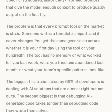
Specific, structured, historically-informed prompts
that give the model enough context to produce quality
output on the first try.
The problem is that every prompt tool on the market
is static. Someone writes a template, ships it, and it
never changes. You get the same generic structure
whether it is your first day using the tool or your
hundredth. The tool has no memory of what worked
for you last week, what you tried and abandoned last
month, or what your team’s specific patterns look like.
The biggest frustration cited by 66% of developers is
dealing with AI solutions that are almost right but not
quite. The second biggest is that debugging AI-
generated code takes longer than debugging code
they wrote themselves.