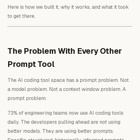
Here is how we built it, why it works, and what it took
to get there.
The Problem With Every Other
Prompt Tool
The AI coding tool space has a prompt problem. Not
a model problem. Not a context window problem. A
prompt problem.
73% of engineering teams now use AI coding tools
daily. The developers pulling ahead are not using
better models. They are using better prompts.