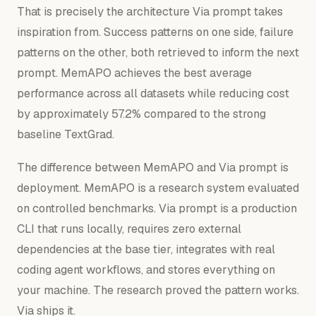
That is precisely the architecture Via prompt takes
inspiration from. Success patterns on one side, failure
patterns on the other, both retrieved to inform the next
prompt. MemAPO achieves the best average
performance across all datasets while reducing cost
by approximately 57.2% compared to the strong
baseline TextGrad.
The difference between MemAPO and Via prompt is
deployment. MemAPO is a research system evaluated
on controlled benchmarks. Via prompt is a production
CLI that runs locally, requires zero external
dependencies at the base tier, integrates with real
coding agent workflows, and stores everything on
your machine. The research proved the pattern works.
Via ships it.