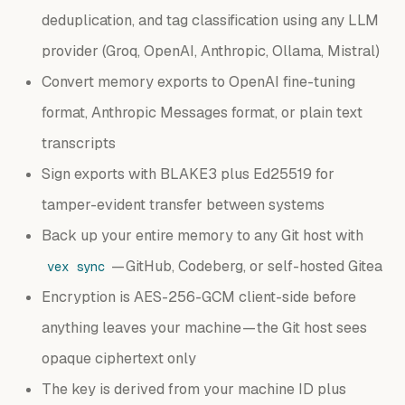
deduplication, and tag classification using any LLM
provider (Groq, OpenAI, Anthropic, Ollama, Mistral)
Convert memory exports to OpenAI fine-tuning
format, Anthropic Messages format, or plain text
transcripts
Sign exports with BLAKE3 plus Ed25519 for
tamper-evident transfer between systems
Back up your entire memory to any Git host with
— GitHub, Codeberg, or self-hosted Gitea
vex sync
Encryption is AES-256-GCM client-side before
anything leaves your machine — the Git host sees
opaque ciphertext only
The key is derived from your machine ID plus