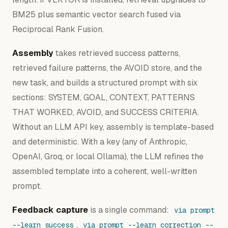
BM25 plus semantic vector search fused via
Reciprocal Rank Fusion.
Assembly
takes retrieved success patterns,
retrieved failure patterns, the AVOID store, and the
new task, and builds a structured prompt with six
sections: SYSTEM, GOAL, CONTEXT, PATTERNS
THAT WORKED, AVOID, and SUCCESS CRITERIA.
Without an LLM API key, assembly is template-based
and deterministic. With a key (any of Anthropic,
OpenAI, Groq, or local Ollama), the LLM refines the
assembled template into a coherent, well-written
prompt.
Feedback capture
is a single command:
via prompt
,
--learn success
via prompt --learn correction --