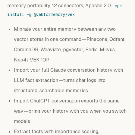
memory portability. 12 connectors, Apache 2.0.
npm
install -g @vektormemory/vex
Migrate your entire memory between any two
vector stores in one command — Pinecone, Qdrant,
ChromaDB, Weaviate, pgvector, Redis, Milvus,
Neo4j, VEKTOR
Import your full Claude conversation history with
LLM fact extraction — turns chat logs into
structured, searchable memories
Import ChatGPT conversation exports the same
way — bring your history with you when you switch
models
Extract facts with importance scoring,