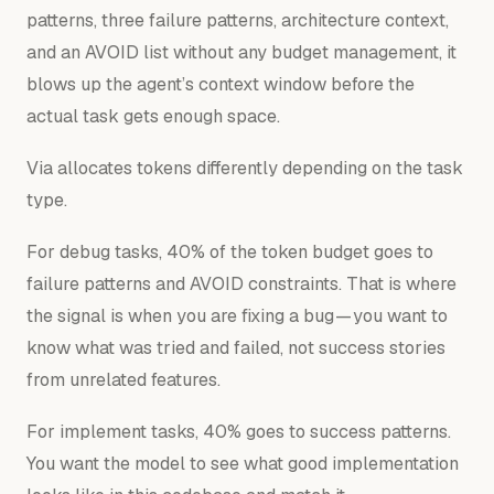
patterns, three failure patterns, architecture context,
and an AVOID list without any budget management, it
blows up the agent’s context window before the
actual task gets enough space.
Via allocates tokens differently depending on the task
type.
For debug tasks, 40% of the token budget goes to
failure patterns and AVOID constraints. That is where
the signal is when you are fixing a bug — you want to
know what was tried and failed, not success stories
from unrelated features.
For implement tasks, 40% goes to success patterns.
You want the model to see what good implementation