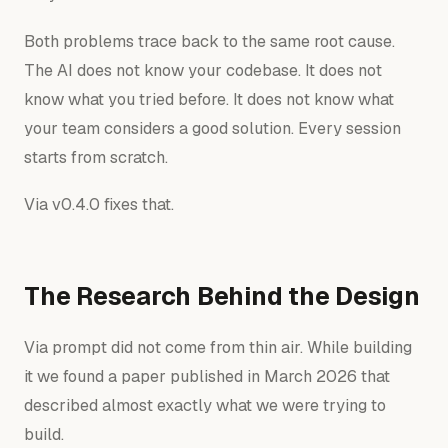
Both problems trace back to the same root cause.
The AI does not know your codebase. It does not
know what you tried before. It does not know what
your team considers a good solution. Every session
starts from scratch.
Via v0.4.0 fixes that.
The Research Behind the Design
Via prompt did not come from thin air. While building
it we found a paper published in March 2026 that
described almost exactly what we were trying to
build.