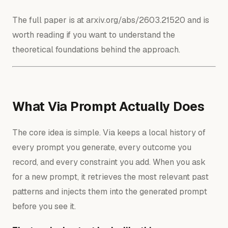
The full paper is at arxiv.org/abs/2603.21520 and is
worth reading if you want to understand the
theoretical foundations behind the approach.
What Via Prompt Actually Does
The core idea is simple. Via keeps a local history of
every prompt you generate, every outcome you
record, and every constraint you add. When you ask
for a new prompt, it retrieves the most relevant past
patterns and injects them into the generated prompt
before you see it.