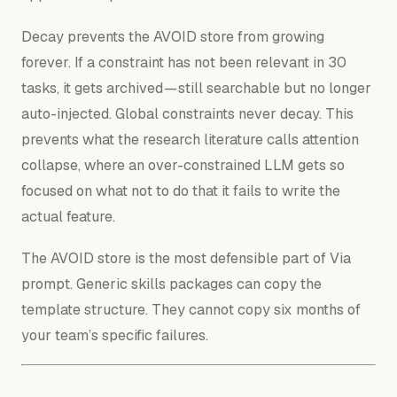
Decay prevents the AVOID store from growing
forever. If a constraint has not been relevant in 30
tasks, it gets archived — still searchable but no longer
auto-injected. Global constraints never decay. This
prevents what the research literature calls attention
collapse, where an over-constrained LLM gets so
focused on what not to do that it fails to write the
actual feature.
The AVOID store is the most defensible part of Via
prompt. Generic skills packages can copy the
template structure. They cannot copy six months of
your team’s specific failures.