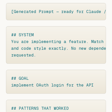
[Generated Prompt — ready for Claude / C
## SYSTEM

You are implementing a feature. Match th
and code style exactly. No new dependenc
requested.
## GOAL

implement OAuth login for the API
## PATTERNS THAT WORKED
