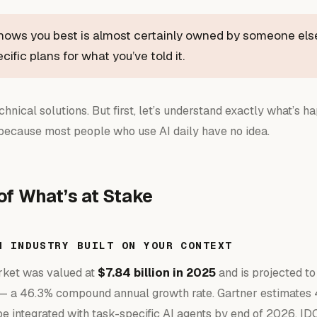
knows you best is almost certainly owned by someone els
ific plans for what you’ve told it.
echnical solutions. But first, let’s understand exactly what’s 
because most people who use AI daily have no idea.
of What’s at Stake
N INDUSTRY BUILT ON YOUR CONTEXT
rket was valued at
$7.84 billion in 2025
and is projected t
 a 46.3% compound annual growth rate. Gartner estimates 
be integrated with task-specific AI agents by end of 2026. ID