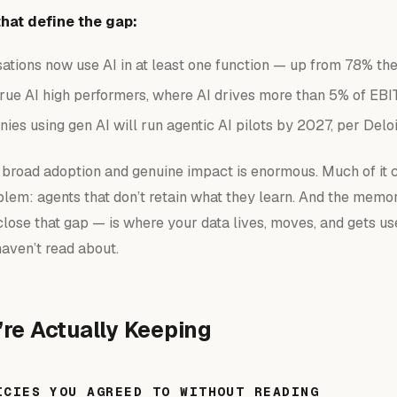
hat define the gap:
sations now use AI in at least one function — up from 78% the
true AI high performers, where AI drives more than 5% of EBI
es using gen AI will run agentic AI pilots by 2027, per Deloi
broad adoption and genuine impact is enormous. Much of it
lem: agents that don’t retain what they learn. And the memo
close that gap — is where your data lives, moves, and gets u
haven’t read about.
re Actually Keeping
ICIES YOU AGREED TO WITHOUT READING