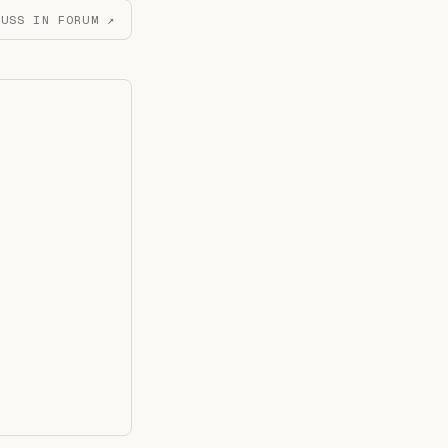
CUSS IN FORUM ↗