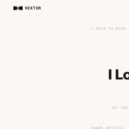
VEKTOR
← BACK TO BLOG
I 
BY TH
SHARE ARTICLE