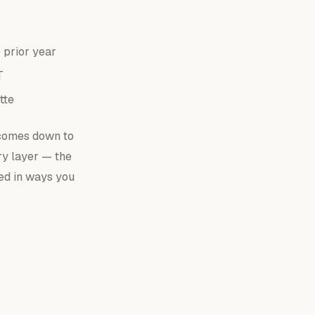
 prior year
T
tte
 comes down to
ry layer — the
sed in ways you