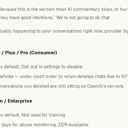
 Because this is the section most AI commentary skips, or buri
they have good intentions.” We’re not going to do that.
tually happening to your conversations right now, provider by
/ Plus / Pro (Consumer)
 default. Opt-out in settings to disable.
efinite — under court order to retain
deleted
chats due to NY
versations you deleted are still sitting on OpenAI’s servers.
 / Enterprise
y default. Not used for training.
days for abuse monitoring. ZDR available.