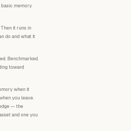
 a basic memory
Then it runs in
an
do and what it
nted. Benchmarked.
ding toward
 memory
when it
u when you leave.
ledge — the
asset and one you