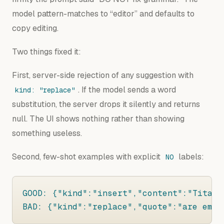
model pattern-matches to “editor” and defaults to
copy editing.
Two things fixed it:
First, server-side rejection of any suggestion with
. If the model sends a word
kind: "replace"
substitution, the server drops it silently and returns
null. The UI shows nothing rather than showing
something useless.
Second, few-shot examples with explicit
labels:
NO
GOOD: {"kind":"insert","content":"Titani
BAD: {"kind":"replace","quote":"are emph