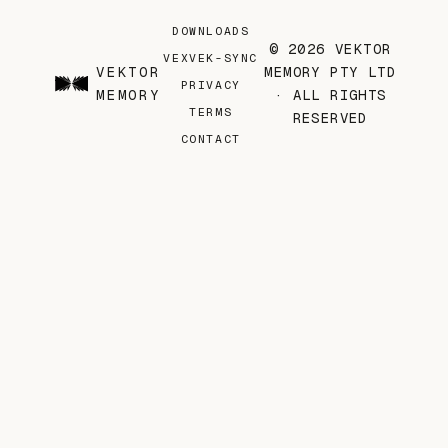
DOWNLOADS
© 2026 VEKTOR
VEX
VEK-SYNC
VEKTOR
MEMORY PTY LTD
PRIVACY
MEMORY
· ALL RIGHTS
TERMS
RESERVED
CONTACT