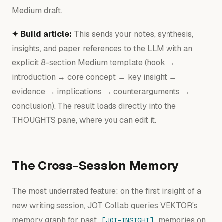
Medium draft.
✦ Build article:
This sends your notes, synthesis,
insights, and paper references to the LLM with an
explicit 8-section Medium template (hook →
introduction → core concept → key insight →
evidence → implications → counterarguments →
conclusion). The result loads directly into the
THOUGHTS pane, where you can edit it.
The Cross-Session Memory
The most underrated feature: on the first insight of a
new writing session, JOT Collab queries VEKTOR's
memory graph for past
memories on
[JOT-INSIGHT]