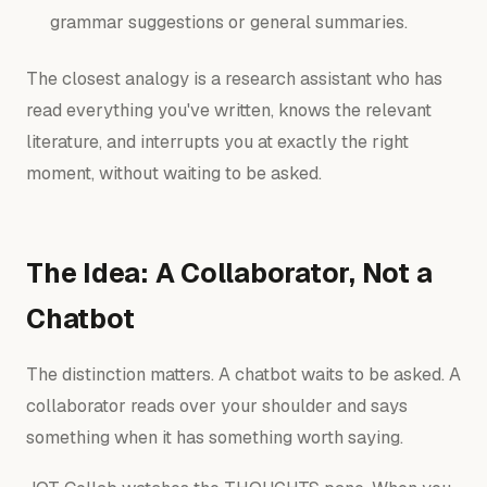
grammar suggestions or general summaries.
The closest analogy is a research assistant who has
read everything you've written, knows the relevant
literature, and interrupts you at exactly the right
moment, without waiting to be asked.
The Idea: A Collaborator, Not a
Chatbot
The distinction matters. A chatbot waits to be asked. A
collaborator reads over your shoulder and says
something when it has something worth saying.