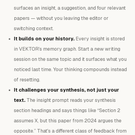
surfaces an insight, a suggestion, and four relevant
papers — without you leaving the editor or
switching context.
It builds on your history.
Every insight is stored
in VEKTOR's memory graph. Start a new writing
session on the same topic and it surfaces what you
noticed last time. Your thinking compounds instead
of resetting.
It challenges your synthesis, not just your
text.
The insight prompt reads your synthesis
section headings and says things like “Section 2
assumes X, but this paper from 2024 argues the
opposite.” That's a different class of feedback from