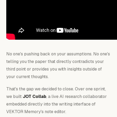
No one's pushing back on your assumptions. No one's
telling you the paper that directly contradicts your
third point or provides you with insights outside of
your current thoughts.
That's the gap we decided to close. Over one sprint,
we built
JOT Collab
, a live AI research collaborator
embedded directly into the writing interface of
VEKTOR Memory's note editor.