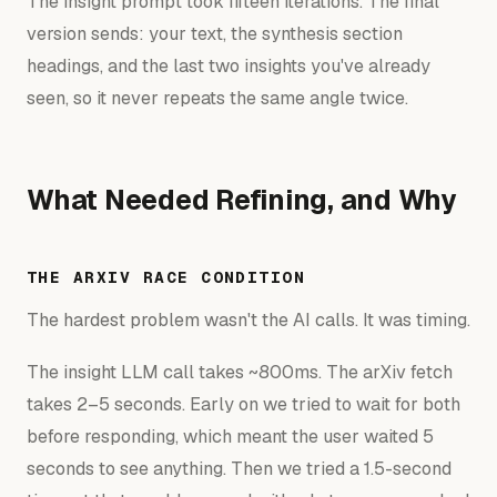
The insight prompt took fifteen iterations. The final
version sends: your text, the synthesis section
headings, and the last two insights you've already
seen, so it never repeats the same angle twice.
What Needed Refining, and Why
THE ARXIV RACE CONDITION
The hardest problem wasn't the AI calls. It was timing.
The insight LLM call takes ~800ms. The arXiv fetch
takes 2–5 seconds. Early on we tried to wait for both
before responding, which meant the user waited 5
seconds to see anything. Then we tried a 1.5-second