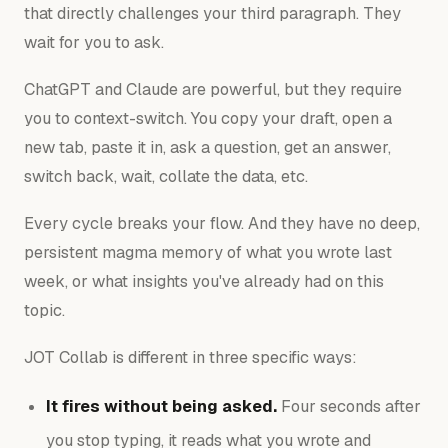
that directly challenges your third paragraph. They
wait for you to ask.
ChatGPT and Claude are powerful, but they require
you to context-switch. You copy your draft, open a
new tab, paste it in, ask a question, get an answer,
switch back, wait, collate the data, etc.
Every cycle breaks your flow. And they have no deep,
persistent magma memory of what you wrote last
week, or what insights you've already had on this
topic.
JOT Collab is different in three specific ways:
It fires without being asked.
Four seconds after
you stop typing, it reads what you wrote and