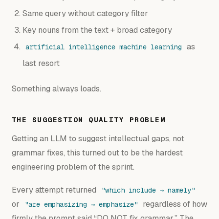
Same query without category filter
Key nouns from the text + broad category
as
artificial intelligence machine learning
last resort
Something always loads.
THE SUGGESTION QUALITY PROBLEM
Getting an LLM to suggest intellectual gaps, not
grammar fixes, this turned out to be the hardest
engineering problem of the sprint.
Every attempt returned
"which include → namely"
or
regardless of how
"are emphasizing → emphasize"
firmly the prompt said “DO NOT fix grammar.” The