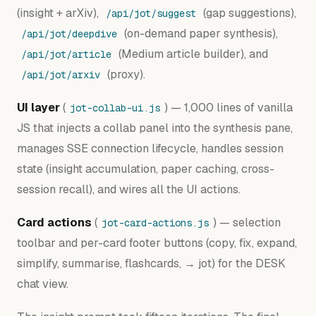
(insight + arXiv),
(gap suggestions),
/api/jot/suggest
(on-demand paper synthesis),
/api/jot/deepdive
(Medium article builder), and
/api/jot/article
(proxy).
/api/jot/arxiv
UI layer
(
) — 1,000 lines of vanilla
jot-collab-ui.js
JS that injects a collab panel into the synthesis pane,
manages SSE connection lifecycle, handles session
state (insight accumulation, paper caching, cross-
session recall), and wires all the UI actions.
Card actions
(
) — selection
jot-card-actions.js
toolbar and per-card footer buttons (copy, fix, expand,
simplify, summarise, flashcards, → jot) for the DESK
chat view.