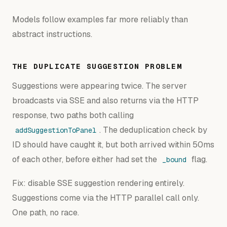
Models follow examples far more reliably than
abstract instructions.
THE DUPLICATE SUGGESTION PROBLEM
Suggestions were appearing twice. The server
broadcasts via SSE and also returns via the HTTP
response, two paths both calling
. The deduplication check by
addSuggestionToPanel
ID should have caught it, but both arrived within 50ms
of each other, before either had set the
flag.
_bound
Fix: disable SSE suggestion rendering entirely.
Suggestions come via the HTTP parallel call only.
One path, no race.