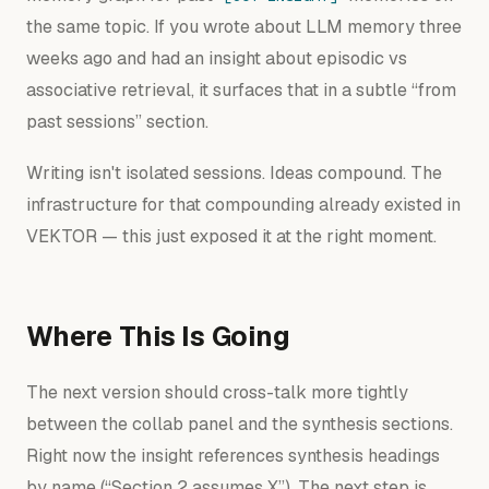
the same topic. If you wrote about LLM memory three
weeks ago and had an insight about episodic vs
associative retrieval, it surfaces that in a subtle “from
past sessions” section.
Writing isn't isolated sessions. Ideas compound. The
infrastructure for that compounding already existed in
VEKTOR — this just exposed it at the right moment.
Where This Is Going
The next version should cross-talk more tightly
between the collab panel and the synthesis sections.
Right now the insight references synthesis headings
by name (“Section 2 assumes X”). The next step is