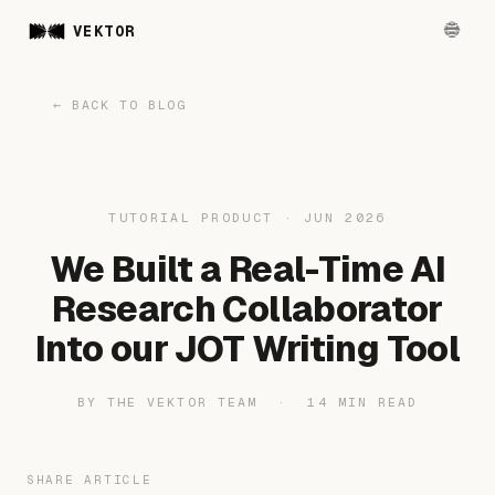
VEKTOR
← BACK TO BLOG
TUTORIAL PRODUCT · JUN 2026
We Built a Real-Time AI
Research Collaborator
Into our JOT Writing Tool
BY THE VEKTOR TEAM · 14 MIN READ
SHARE ARTICLE