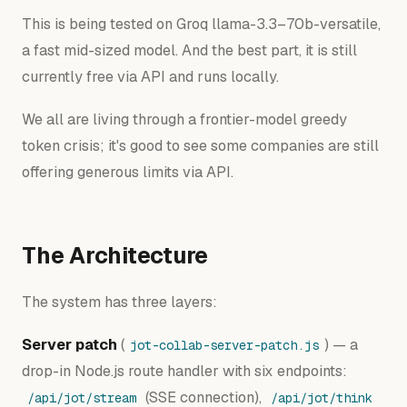
This is being tested on Groq llama-3.3–70b-versatile,
a fast mid-sized model. And the best part, it is still
currently free via API and runs locally.
We all are living through a frontier-model greedy
token crisis; it's good to see some companies are still
offering generous limits via API.
The Architecture
The system has three layers:
Server patch
(
) — a
jot-collab-server-patch.js
drop-in Node.js route handler with six endpoints:
(SSE connection),
/api/jot/stream
/api/jot/think