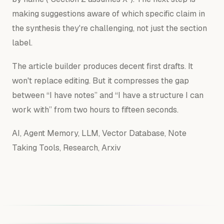
making suggestions aware of which specific claim in
the synthesis they're challenging, not just the section
label.
The article builder produces decent first drafts. It
won't replace editing. But it compresses the gap
between “I have notes” and “I have a structure I can
work with” from two hours to fifteen seconds.
AI, Agent Memory, LLM, Vector Database, Note
Taking Tools, Research, Arxiv