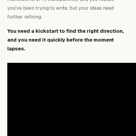
you've been trying to write, but your ideas need
further refining.
You need a kickstart to find the right direction,
and you need it quickly before the moment
lapses.