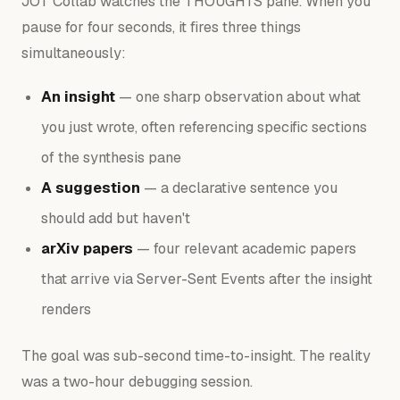
JOT Collab watches the THOUGHTS pane. When you
pause for four seconds, it fires three things
simultaneously:
An insight
— one sharp observation about what
you just wrote, often referencing specific sections
of the synthesis pane
A suggestion
— a declarative sentence you
should add but haven't
arXiv papers
— four relevant academic papers
that arrive via Server-Sent Events after the insight
renders
The goal was sub-second time-to-insight. The reality
was a two-hour debugging session.