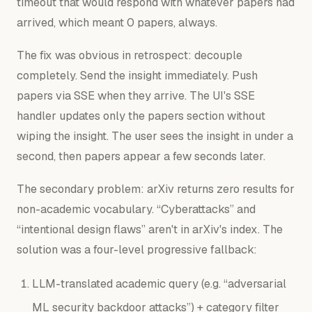
timeout that would respond with whatever papers had
arrived, which meant 0 papers, always.
The fix was obvious in retrospect: decouple
completely. Send the insight immediately. Push
papers via SSE when they arrive. The UI's SSE
handler updates only the papers section without
wiping the insight. The user sees the insight in under a
second, then papers appear a few seconds later.
The secondary problem: arXiv returns zero results for
non-academic vocabulary. “Cyberattacks” and
“intentional design flaws” aren't in arXiv's index. The
solution was a four-level progressive fallback:
LLM-translated academic query (e.g. “adversarial
ML security backdoor attacks”) + category filter