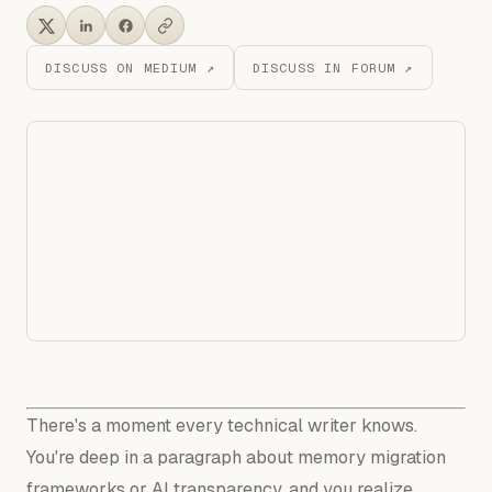
DISCUSS ON MEDIUM ↗
DISCUSS IN FORUM ↗
There's a moment every technical writer knows.
You're deep in a paragraph about memory migration
frameworks or AI transparency, and you realize