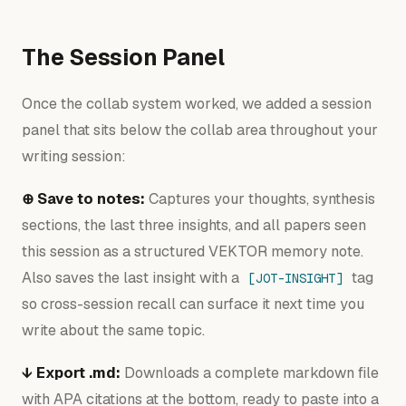
The Session Panel
Once the collab system worked, we added a session
panel that sits below the collab area throughout your
writing session:
⊕ Save to notes:
Captures your thoughts, synthesis
sections, the last three insights, and all papers seen
this session as a structured VEKTOR memory note.
Also saves the last insight with a
tag
[JOT-INSIGHT]
so cross-session recall can surface it next time you
write about the same topic.
↓ Export .md:
Downloads a complete markdown file
with APA citations at the bottom, ready to paste into a