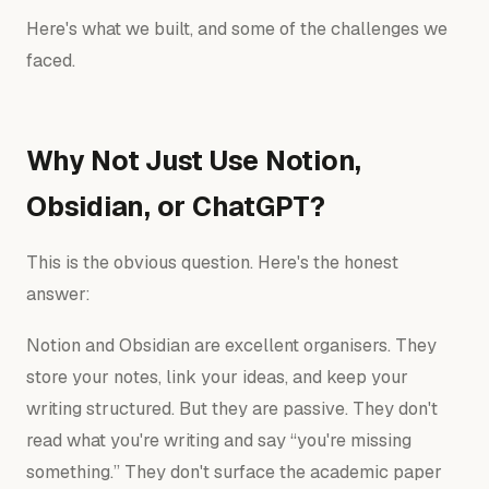
Here's what we built, and some of the challenges we
faced.
Why Not Just Use Notion,
Obsidian, or ChatGPT?
This is the obvious question. Here's the honest
answer:
Notion and Obsidian are excellent organisers. They
store your notes, link your ideas, and keep your
writing structured. But they are passive. They don't
read what you're writing and say “you're missing
something.” They don't surface the academic paper