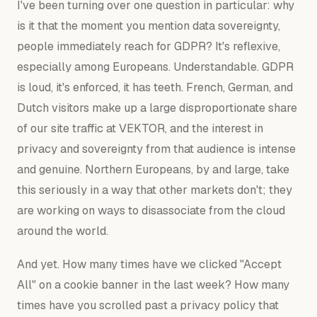
I've been turning over one question in particular: why
is it that the moment you mention data sovereignty,
people immediately reach for GDPR? It's reflexive,
especially among Europeans. Understandable. GDPR
is loud, it's enforced, it has teeth. French, German, and
Dutch visitors make up a large disproportionate share
of our site traffic at VEKTOR, and the interest in
privacy and sovereignty from that audience is intense
and genuine. Northern Europeans, by and large, take
this seriously in a way that other markets don't; they
are working on ways to disassociate from the cloud
around the world.
And yet. How many times have we clicked "Accept
All" on a cookie banner in the last week? How many
times have you scrolled past a privacy policy that