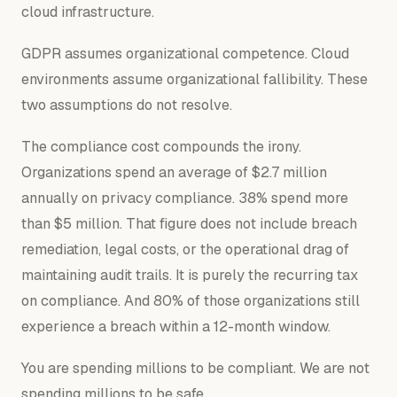
cloud infrastructure.
GDPR assumes organizational competence. Cloud
environments assume organizational fallibility. These
two assumptions do not resolve.
The compliance cost compounds the irony.
Organizations spend an average of $2.7 million
annually on privacy compliance. 38% spend more
than $5 million. That figure does not include breach
remediation, legal costs, or the operational drag of
maintaining audit trails. It is purely the recurring tax
on compliance. And 80% of those organizations still
experience a breach within a 12-month window.
You are spending millions to be compliant. We are not
spending millions to be safe.