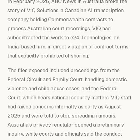
In February 2026, ABC News in Australia broke the
story of VIQ Solutions, a Canadian AI transcription
company holding Commonwealth contracts to
process Australian court recordings. VIQ had
subcontracted the work to e24 Technologies, an
India-based firm, in direct violation of contract terms
that explicitly prohibited offshoring.
The files exposed included proceedings from the
Federal Circuit and Family Court, handling domestic
violence and child abuse cases, and the Federal
Court, which hears national security matters. VIQ staff
had raised concerns internally as early as August
2025 and were told to stop spreading rumours.
Australia's privacy regulator opened a preliminary
inquiry, while courts and officials said the conduct