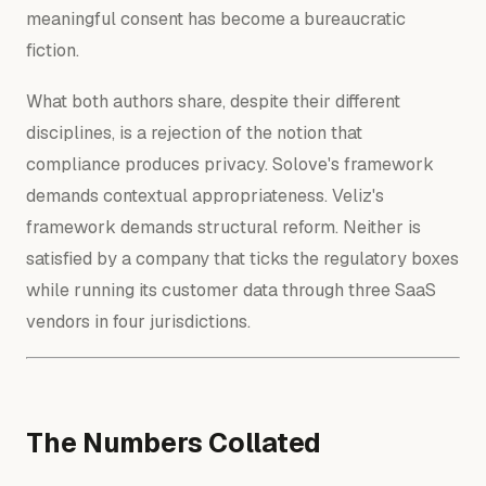
meaningful consent has become a bureaucratic
fiction.
What both authors share, despite their different
disciplines, is a rejection of the notion that
compliance produces privacy. Solove's framework
demands contextual appropriateness. Veliz's
framework demands structural reform. Neither is
satisfied by a company that ticks the regulatory boxes
while running its customer data through three SaaS
vendors in four jurisdictions.
The Numbers Collated