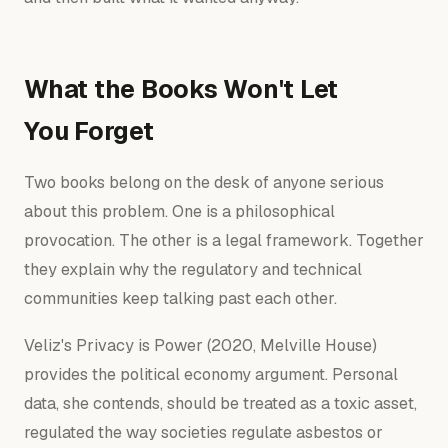
What the Books Won't Let
You Forget
Two books belong on the desk of anyone serious
about this problem. One is a philosophical
provocation. The other is a legal framework. Together
they explain why the regulatory and technical
communities keep talking past each other.
Veliz's
Privacy is Power
(2020, Melville House)
provides the political economy argument. Personal
data, she contends, should be treated as a toxic asset,
regulated the way societies regulate asbestos or