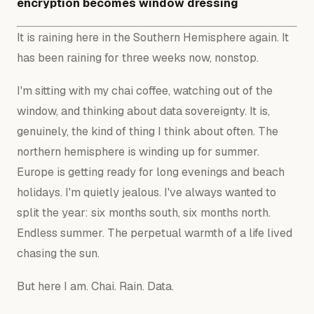
encryption becomes window dressing
It is raining here in the Southern Hemisphere again. It
has been raining for three weeks now, nonstop.
I'm sitting with my chai coffee, watching out of the
window, and thinking about data sovereignty. It is,
genuinely, the kind of thing I think about often. The
northern hemisphere is winding up for summer.
Europe is getting ready for long evenings and beach
holidays. I'm quietly jealous. I've always wanted to
split the year: six months south, six months north.
Endless summer. The perpetual warmth of a life lived
chasing the sun.
But here I am. Chai. Rain. Data.