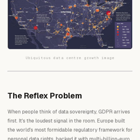
Ubiquitous data centre growth image
The Reflex Problem
When people think of data sovereignty, GDPR arrives
first. It's the loudest signal in the room. Europe built
the world's most formidable regulatory framework for
personal data rights, backed it with multi-billion-euro