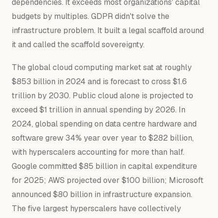
dependencies. It exceeds most organizations' capital
budgets by multiples. GDPR didn't solve the
infrastructure problem. It built a legal scaffold around
it and called the scaffold sovereignty.
The global cloud computing market sat at roughly
$853 billion in 2024 and is forecast to cross $1.6
trillion by 2030. Public cloud alone is projected to
exceed $1 trillion in annual spending by 2026. In
2024, global spending on data centre hardware and
software grew 34% year over year to $282 billion,
with hyperscalers accounting for more than half.
Google committed $85 billion in capital expenditure
for 2025; AWS projected over $100 billion; Microsoft
announced $80 billion in infrastructure expansion.
The five largest hyperscalers have collectively