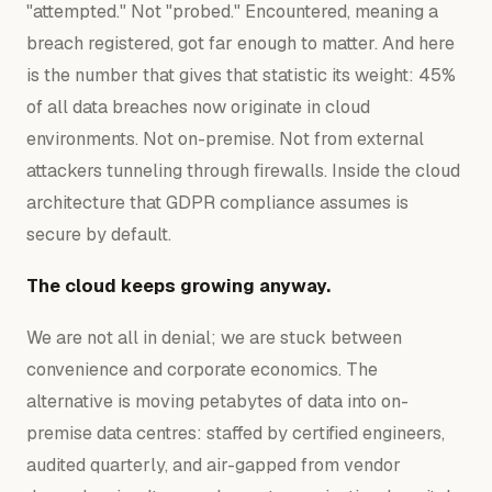
"attempted." Not "probed." Encountered, meaning a
breach registered, got far enough to matter. And here
is the number that gives that statistic its weight: 45%
of all data breaches now originate in cloud
environments. Not on-premise. Not from external
attackers tunneling through firewalls. Inside the cloud
architecture that GDPR compliance assumes is
secure by default.
The cloud keeps growing anyway.
We are not all in denial; we are stuck between
convenience and corporate economics. The
alternative is moving petabytes of data into on-
premise data centres: staffed by certified engineers,
audited quarterly, and air-gapped from vendor