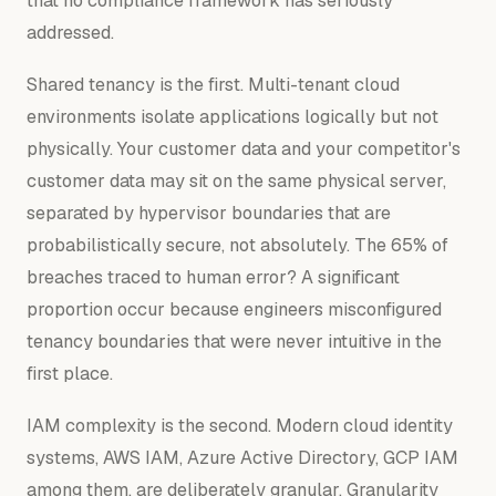
that no compliance framework has seriously
addressed.
Shared tenancy is the first. Multi-tenant cloud
environments isolate applications logically but not
physically. Your customer data and your competitor's
customer data may sit on the same physical server,
separated by hypervisor boundaries that are
probabilistically secure, not absolutely. The 65% of
breaches traced to human error? A significant
proportion occur because engineers misconfigured
tenancy boundaries that were never intuitive in the
first place.
IAM complexity is the second. Modern cloud identity
systems, AWS IAM, Azure Active Directory, GCP IAM
among them, are deliberately granular. Granularity