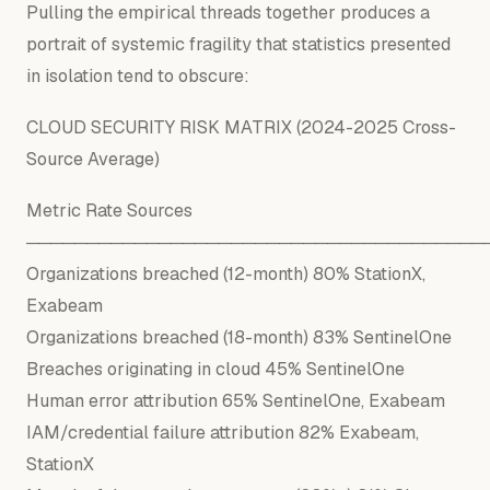
Pulling the empirical threads together produces a
portrait of systemic fragility that statistics presented
in isolation tend to obscure:
CLOUD SECURITY RISK
MATRIX
(
2024
-
2025
Cross-
Source Average)
Metric Rate Sources
──────────────────────────────────────
Organizations breached (12-month) 80% StationX,
Exabeam
Organizations breached (18-month) 83% SentinelOne
Breaches originating in cloud 45% SentinelOne
Human error attribution 65% SentinelOne, Exabeam
IAM/credential failure attribution 82% Exabeam,
StationX