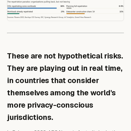
These are not hypothetical risks.
They are playing out in real time,
in countries that consider
themselves among the world's
more privacy-conscious
jurisdictions.