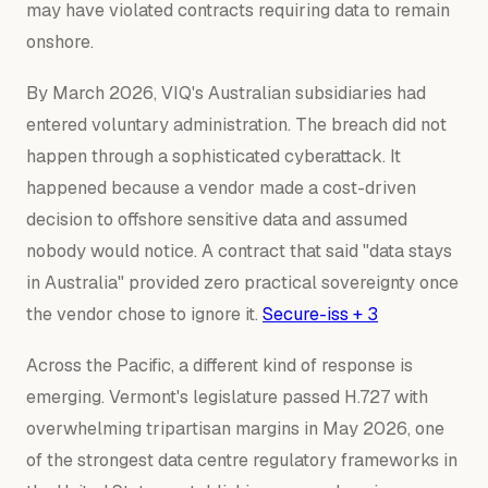
may have violated contracts requiring data to remain
onshore.
By March 2026, VIQ's Australian subsidiaries had
entered voluntary administration. The breach did not
happen through a sophisticated cyberattack. It
happened because a vendor made a cost-driven
decision to offshore sensitive data and assumed
nobody would notice. A contract that said "data stays
in Australia" provided zero practical sovereignty once
the vendor chose to ignore it.
Secure-iss + 3
Across the Pacific, a different kind of response is
emerging. Vermont's legislature passed H.727 with
overwhelming tripartisan margins in May 2026, one
of the strongest data centre regulatory frameworks in