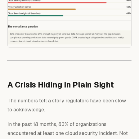
A Crisis Hiding in Plain Sight
The numbers tell a story regulators have been slow
to acknowledge.
In the past 18 months, 83% of organizations
encountered at least one cloud security incident. Not