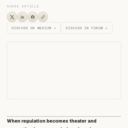
SHARE ARTICLE
DISCUSS ON MEDIUM ↗
DISCUSS IN FORUM ↗
When regulation becomes theater and