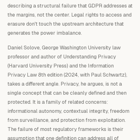
describing a structural failure that GDPR addresses at
the margins, not the center. Legal rights to access and
erasure don't touch the upstream architecture that
generates the power imbalance.
Daniel Solove, George Washington University law
professor and author of
Understanding Privacy
(Harvard University Press) and the
Information
Privacy Law
8th edition (2024, with Paul Schwartz),
takes a different angle. Privacy, he argues, is not a
single concept that can be cleanly defined and then
protected. It is a family of related concerns:
informational autonomy, contextual integrity, freedom
from surveillance, and protection from exploitation.
The failure of most regulatory frameworks is their
assumption that one definition can address all of