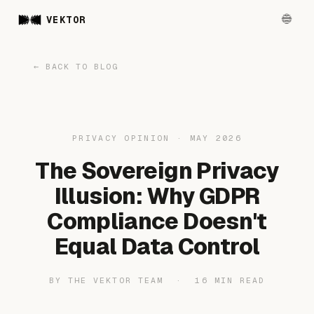
VEKTOR
← BACK TO BLOG
PRIVACY OPINION · MAY 2026
The Sovereign Privacy
Illusion: Why GDPR
Compliance Doesn't
Equal Data Control
BY THE VEKTOR TEAM · 16 MIN READ