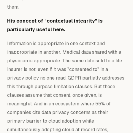
them.
His concept of "contextual integrity" is
particularly useful here.
Information is appropriate in one context and
inappropriate in another. Medical data shared with a
physician is appropriate. The same data sold to a life
insurer is not, even if it was "consented to" in a
privacy policy no one read. GDPR partially addresses
this through purpose limitation clauses. But those
clauses assume that consent, once given, is
meaningful. And in an ecosystem where 55% of
companies cite data privacy concerns as their
primary barrier to cloud adoption while
simultaneously adopting cloud at record rates,