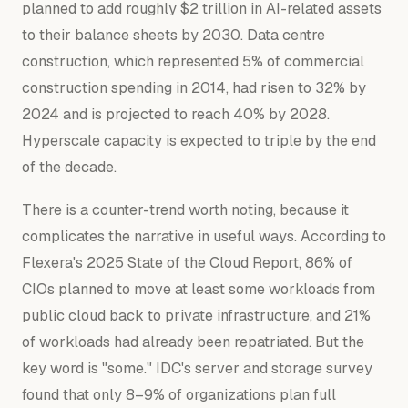
planned to add roughly $2 trillion in AI-related assets
to their balance sheets by 2030. Data centre
construction, which represented 5% of commercial
construction spending in 2014, had risen to 32% by
2024 and is projected to reach 40% by 2028.
Hyperscale capacity is expected to triple by the end
of the decade.
There is a counter-trend worth noting, because it
complicates the narrative in useful ways. According to
Flexera's 2025 State of the Cloud Report, 86% of
CIOs planned to move at least some workloads from
public cloud back to private infrastructure, and 21%
of workloads had already been repatriated. But the
key word is "some." IDC's server and storage survey
found that only 8–9% of organizations plan full