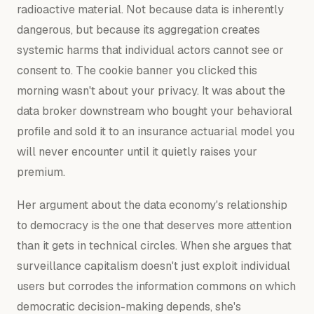
radioactive material. Not because data is inherently
dangerous, but because its aggregation creates
systemic harms that individual actors cannot see or
consent to. The cookie banner you clicked this
morning wasn't about your privacy. It was about the
data broker downstream who bought your behavioral
profile and sold it to an insurance actuarial model you
will never encounter until it quietly raises your
premium.
Her argument about the data economy's relationship
to democracy is the one that deserves more attention
than it gets in technical circles. When she argues that
surveillance capitalism doesn't just exploit individual
users but corrodes the information commons on which
democratic decision-making depends, she's