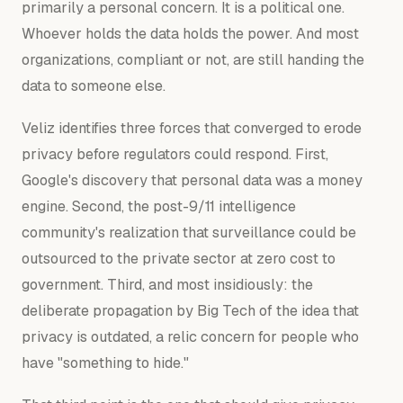
primarily a personal concern. It is a political one.
Whoever holds the data holds the power. And most
organizations, compliant or not, are still handing the
data to someone else.
Veliz identifies three forces that converged to erode
privacy before regulators could respond. First,
Google's discovery that personal data was a money
engine. Second, the post-9/11 intelligence
community's realization that surveillance could be
outsourced to the private sector at zero cost to
government. Third, and most insidiously: the
deliberate propagation by Big Tech of the idea that
privacy is outdated, a relic concern for people who
have "something to hide."