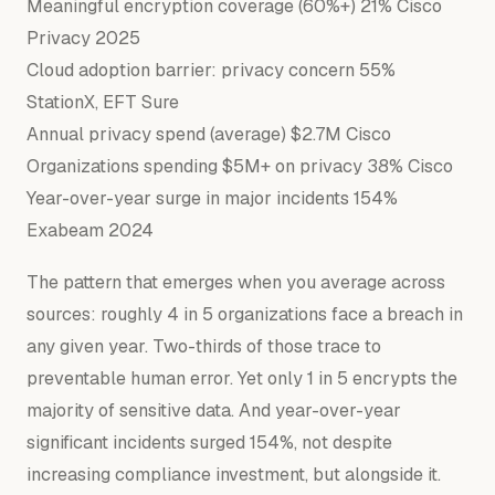
Meaningful encryption coverage (60%+) 21% Cisco
Privacy 2025
Cloud adoption barrier: privacy concern 55%
StationX, EFT Sure
Annual privacy spend (average) $2.7M Cisco
Organizations spending $5M+ on privacy 38% Cisco
Year-over-year surge in major incidents 154%
Exabeam 2024
The pattern that emerges when you average across
sources: roughly 4 in 5 organizations face a breach in
any given year. Two-thirds of those trace to
preventable human error. Yet only 1 in 5 encrypts the
majority of sensitive data. And year-over-year
significant incidents surged 154%, not despite
increasing compliance investment, but alongside it.