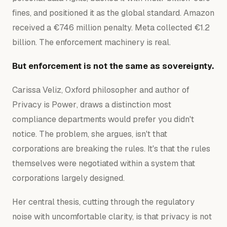
fines, and positioned it as the global standard. Amazon
received a €746 million penalty. Meta collected €1.2
billion. The enforcement machinery is real.
But enforcement is not the same as sovereignty.
Carissa Veliz, Oxford philosopher and author of
Privacy is Power
, draws a distinction most
compliance departments would prefer you didn't
notice. The problem, she argues, isn't that
corporations are breaking the rules. It's that the rules
themselves were negotiated within a system that
corporations largely designed.
Her central thesis, cutting through the regulatory
noise with uncomfortable clarity, is that privacy is not