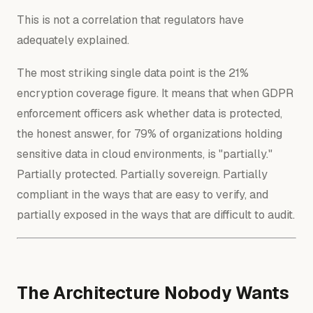
This is not a correlation that regulators have
adequately explained.
The most striking single data point is the 21%
encryption coverage figure. It means that when GDPR
enforcement officers ask whether data is protected,
the honest answer, for 79% of organizations holding
sensitive data in cloud environments, is "partially."
Partially protected. Partially sovereign. Partially
compliant in the ways that are easy to verify, and
partially exposed in the ways that are difficult to audit.
The Architecture Nobody Wants