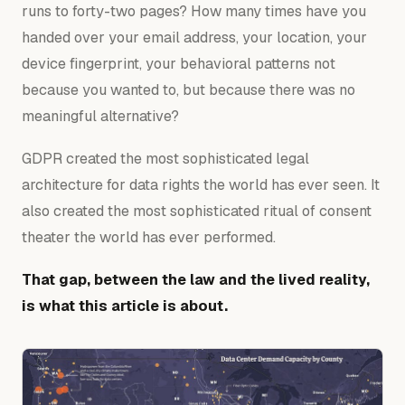
runs to forty-two pages? How many times have you
handed over your email address, your location, your
device fingerprint, your behavioral patterns not
because you wanted to, but because there was no
meaningful alternative?
GDPR created the most sophisticated legal
architecture for data rights the world has ever seen. It
also created the most sophisticated ritual of consent
theater the world has ever performed.
That gap, between the law and the lived reality,
is what this article is about.