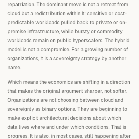
repatriation. The dominant move is not a retreat from
cloud but a redistribution within it: sensitive or cost-
predictable workloads pulled back to private or on-
premise infrastructure, while bursty or commodity
workloads remain on public hyperscalers. The hybrid
model is not a compromise. For a growing number of
organizations, it is a sovereignty strategy by another
name.
Which means the economics are shifting in a direction
that makes the original argument sharper, not softer.
Organizations are not choosing between cloud and
sovereignty as binary options. They are beginning to
make explicit architectural decisions about which
data lives where and under which conditions. That is
progress. It is also, in most cases, still happening after