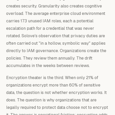
creates security. Granularity also creates cognitive
overload. The average enterprise cloud environment
carries 173 unused IAM roles, each a potential
escalation path for a credential that was never
rotated. Solove's observation that privacy duties are
often carried out "in a hollow, symbolic way" applies
directly to IAM governance. Organizations create the
policies. They review them annually. The drift
accumulates in the weeks between reviews.
Encryption theater is the third. When only 21% of
organizations encrypt more than 60% of sensitive
data, the question is not whether encryption works. It
does. The question is why organizations that are
legally required to protect data choose not to encrypt
it. The answer is operational friction: encryption adds