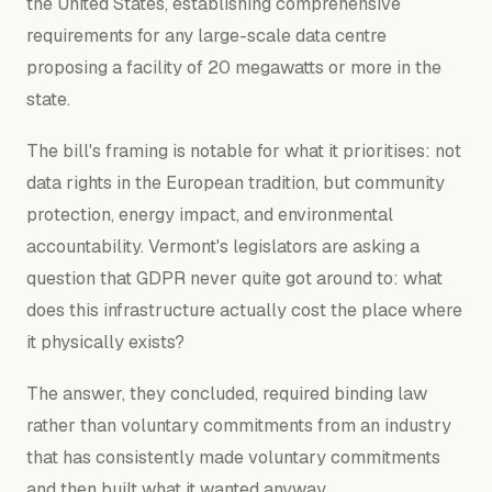
the United States, establishing comprehensive
requirements for any large-scale data centre
proposing a facility of 20 megawatts or more in the
state.
The bill's framing is notable for what it prioritises: not
data rights in the European tradition, but community
protection, energy impact, and environmental
accountability. Vermont's legislators are asking a
question that GDPR never quite got around to: what
does this infrastructure actually cost the place where
it physically exists?
The answer, they concluded, required binding law
rather than voluntary commitments from an industry
that has consistently made voluntary commitments
and then built what it wanted anyway.