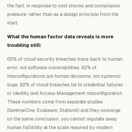
the fact, in response to cost shocks and compliance
pressure, rather than as a design principle from the
start.
What the human factor data reveals is more
troubling still:
65% of cloud security breaches trace back to human
error, not software vulnerabilities. 82% of
misconfigurations are human decisions, not systemic
bugs. 82% of cloud breaches tie to credential failures
or Identity and Access Management misconfiguration.
These numbers come from separate studies
(SentinelOne, Exabeam, StationX) and they converge
on the same conclusion: you cannot regulate away
human fallibility at the scale required by modern