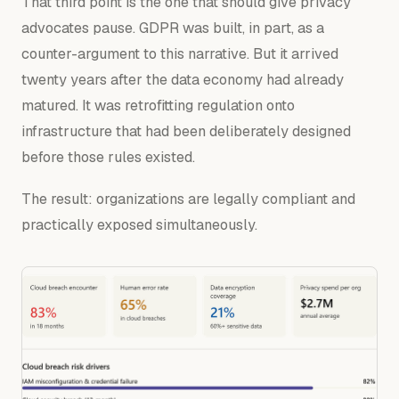
That third point is the one that should give privacy
advocates pause. GDPR was built, in part, as a
counter-argument to this narrative. But it arrived
twenty years after the data economy had already
matured. It was retrofitting regulation onto
infrastructure that had been deliberately designed
before those rules existed.
The result: organizations are legally compliant and
practically exposed simultaneously.