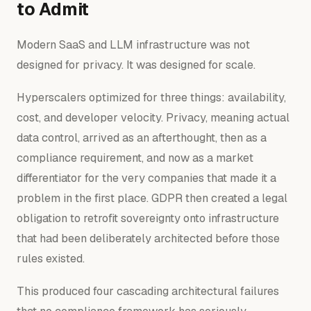
to Admit
Modern SaaS and LLM infrastructure was not
designed for privacy. It was designed for scale.
Hyperscalers optimized for three things: availability,
cost, and developer velocity. Privacy, meaning actual
data control, arrived as an afterthought, then as a
compliance requirement, and now as a market
differentiator for the very companies that made it a
problem in the first place. GDPR then created a legal
obligation to retrofit sovereignty onto infrastructure
that had been deliberately architected before those
rules existed.
This produced four cascading architectural failures