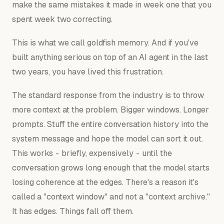
make the same mistakes it made in week one that you
spent week two correcting.
This is what we call goldfish memory. And if you've
built anything serious on top of an AI agent in the last
two years, you have lived this frustration.
The standard response from the industry is to throw
more context at the problem. Bigger windows. Longer
prompts. Stuff the entire conversation history into the
system message and hope the model can sort it out.
This works - briefly, expensively - until the
conversation grows long enough that the model starts
losing coherence at the edges. There's a reason it's
called a "context window" and not a "context archive."
It has edges. Things fall off them.