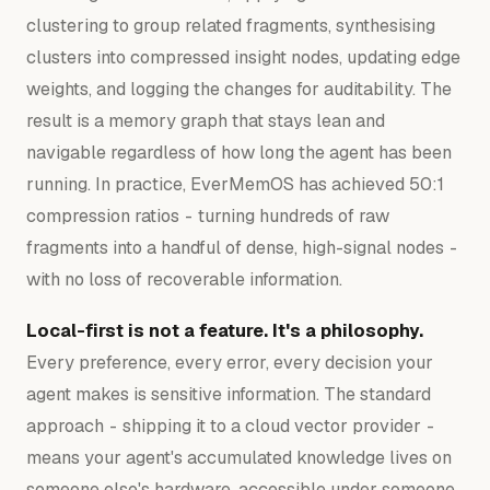
clustering to group related fragments, synthesising
clusters into compressed insight nodes, updating edge
weights, and logging the changes for auditability. The
result is a memory graph that stays lean and
navigable regardless of how long the agent has been
running. In practice, EverMemOS has achieved 50:1
compression ratios - turning hundreds of raw
fragments into a handful of dense, high-signal nodes -
with no loss of recoverable information.
Local-first is not a feature. It's a philosophy.
Every preference, every error, every decision your
agent makes is sensitive information. The standard
approach - shipping it to a cloud vector provider -
means your agent's accumulated knowledge lives on
someone else's hardware, accessible under someone