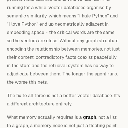
running for a while. Vector databases organise by
semantic similarity, which means "I hate Python" and
"I love Python" end up geometrically adjacent in
embedding space - the critical words are the same,
so the vectors are close. Without any graph structure
encoding the
relationship
between memories, not just
their
content
, contradictory facts coexist peacefully
in the store and the retrieval system has no way to
adjudicate between them. The longer the agent runs,
the worse this gets.
The fix to all three is not a better vector database. It's
a different architecture entirely.
What memory actually requires is a
graph
, not a list.
In a graph, a memory node is not just a floating point