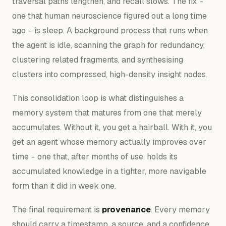
traversal paths lengthen, and recall slows. The fix -
one that human neuroscience figured out a long time
ago - is sleep. A background process that runs when
the agent is idle, scanning the graph for redundancy,
clustering related fragments, and synthesising
clusters into compressed, high-density insight nodes.
This consolidation loop is what distinguishes a
memory system that matures from one that merely
accumulates. Without it, you get a hairball. With it, you
get an agent whose memory actually improves over
time - one that, after months of use, holds its
accumulated knowledge in a tighter, more navigable
form than it did in week one.
The final requirement is
provenance
. Every memory
should carry a timestamp, a source, and a confidence