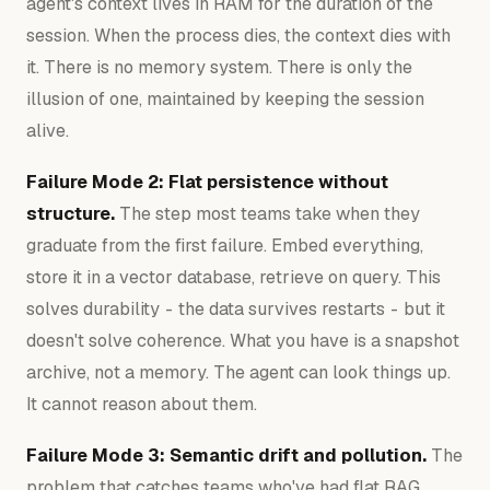
agent's context lives in RAM for the duration of the
session. When the process dies, the context dies with
it. There is no memory system. There is only the
illusion of one, maintained by keeping the session
alive.
Failure Mode 2: Flat persistence without
structure.
The step most teams take when they
graduate from the first failure. Embed everything,
store it in a vector database, retrieve on query. This
solves durability - the data survives restarts - but it
doesn't solve coherence. What you have is a snapshot
archive, not a memory. The agent can look things up.
It cannot reason about them.
Failure Mode 3: Semantic drift and pollution.
The
problem that catches teams who've had flat RAG