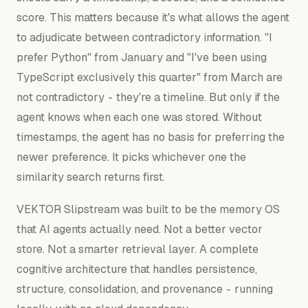
score. This matters because it's what allows the agent
to adjudicate between contradictory information. "I
prefer Python" from January and "I've been using
TypeScript exclusively this quarter" from March are
not contradictory - they're a timeline. But only if the
agent knows when each one was stored. Without
timestamps, the agent has no basis for preferring the
newer preference. It picks whichever one the
similarity search returns first.
VEKTOR Slipstream was built to be the memory OS
that AI agents actually need. Not a better vector
store. Not a smarter retrieval layer. A complete
cognitive architecture that handles persistence,
structure, consolidation, and provenance - running