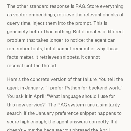
The other standard response is RAG. Store everything
as vector embeddings, retrieve the relevant chunks at
query time, inject them into the prompt. This is
genuinely better than nothing. But it creates a different
problem that takes longer to notice: the agent can
remember facts, but it cannot remember
why
those
facts matter. It retrieves snippets. It cannot
reconstruct the thread.
Here's the concrete version of that failure. You tell the
agent in January: "I prefer Python for backend work."
You ask it in April: "What language should I use for
this new service?" The RAG system runs a similarity
search. If the January preference snippet happens to
score high enough, the agent answers correctly. If it
doesn't - maybe because you phrased the April