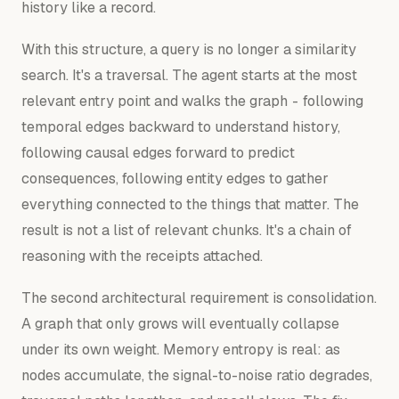
history like a record.
With this structure, a query is no longer a similarity
search. It's a traversal. The agent starts at the most
relevant entry point and
walks
the graph - following
temporal edges backward to understand history,
following causal edges forward to predict
consequences, following entity edges to gather
everything connected to the things that matter. The
result is not a list of relevant chunks. It's a chain of
reasoning with the receipts attached.
The second architectural requirement is consolidation.
A graph that only grows will eventually collapse
under its own weight. Memory entropy is real: as
nodes accumulate, the signal-to-noise ratio degrades,