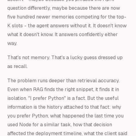
question differently, maybe because there are now
five hundred newer memories competing for the top-
K slots - the agent answers without it. It doesn't know
what it doesn't know. It answers confidently either
way.
That's not memory. That's a lucky guess dressed up
as recall.
The problem runs deeper than retrieval accuracy.
Even when RAG finds the right snippet, it finds it in
isolation. "I prefer Python" is a fact. But the useful
information is the history attached to that fact:
why
you prefer Python, what happened the last time you
used Node for a similar task, how that decision
affected the deployment timeline, what the client said