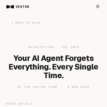
VEKTOR
← BACK TO BLOG
ARCHITECTURE · FEB 2026
Your AI Agent Forgets
Everything. Every Single
Time.
BY THE VEKTOR TEAM · 8 MIN READ
SHARE ARTICLE