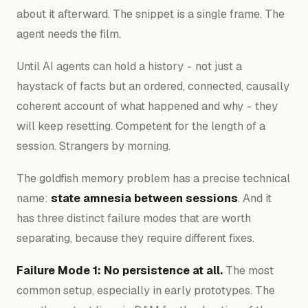
about it afterward. The snippet is a single frame. The
agent needs the film.
Until AI agents can hold a history - not just a
haystack of facts but an ordered, connected, causally
coherent account of what happened and why - they
will keep resetting. Competent for the length of a
session. Strangers by morning.
The goldfish memory problem has a precise technical
name:
state amnesia between sessions
. And it
has three distinct failure modes that are worth
separating, because they require different fixes.
Failure Mode 1: No persistence at all.
The most
common setup, especially in early prototypes. The