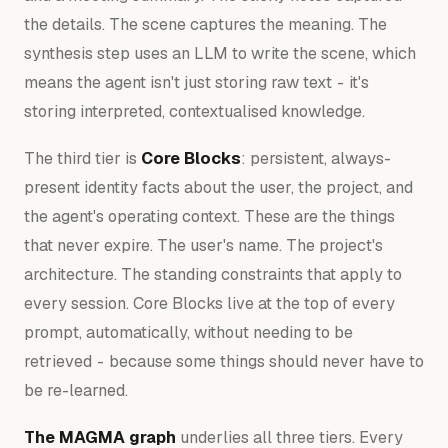
the details. The scene captures the meaning. The
synthesis step uses an LLM to write the scene, which
means the agent isn't just storing raw text - it's
storing interpreted, contextualised knowledge.
The third tier is
Core Blocks
: persistent, always-
present identity facts about the user, the project, and
the agent's operating context. These are the things
that never expire. The user's name. The project's
architecture. The standing constraints that apply to
every session. Core Blocks live at the top of every
prompt, automatically, without needing to be
retrieved - because some things should never have to
be re-learned.
The MAGMA graph
underlies all three tiers. Every