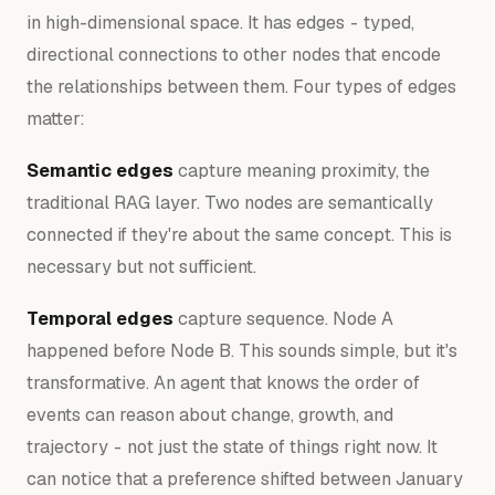
in high-dimensional space. It has edges - typed,
directional connections to other nodes that encode
the relationships between them. Four types of edges
matter:
Semantic edges
capture meaning proximity, the
traditional RAG layer. Two nodes are semantically
connected if they're about the same concept. This is
necessary but not sufficient.
Temporal edges
capture sequence. Node A
happened before Node B. This sounds simple, but it's
transformative. An agent that knows the
order
of
events can reason about change, growth, and
trajectory - not just the state of things right now. It
can notice that a preference shifted between January