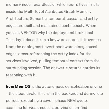
memory node, regardless of which tier it lives in, sits
inside the Multi-level Attributed Graph Memory
Architecture. Semantic, temporal, causal, and entity
edges are built and maintained continuously. When
you ask VEKTOR why the deployment broke last
Tuesday, it doesn't run a keyword search. It traverses
from the deployment event backward along causal
edges, cross-referencing the entity index for the
services involved, pulling temporal context from the
surrounding session. The answer it returns carries its
reasoning with it.
EverMemOS
is the autonomous consolidation engine
- the sleep cycle. It runs in the background during idle
periods, executing a seven-phase REM cycle:
scanning for weak nodes, applying union-find