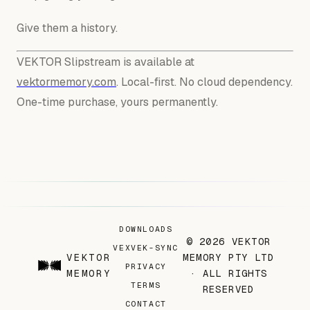
Give them a history.
VEKTOR Slipstream is available at
vektormemory.com
. Local-first. No cloud dependency.
One-time purchase, yours permanently.
DOWNLOADS
© 2026 VEKTOR
VEX
VEK-SYNC
VEKTOR
MEMORY PTY LTD
PRIVACY
MEMORY
· ALL RIGHTS
TERMS
RESERVED
CONTACT