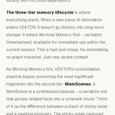
locally, with no cloud dependency.
The three-tier memory lifecycle
is where
everything starts. When a new piece of information
enters VEKTOR, it doesn't go directly into long-term
storage. It enters Working Memory first - verbatim,
timestamped, available for immediate use within the
current session. This is fast and cheap. No embedding,
no graph traversal. Just raw, recent context.
As Working Memory fills, VEKTOR's consolidation
pipeline begins promoting the most significant
fragments into the second tier:
MemScenes
. A
MemScene is a synthesised episode - a narrative unit
that groups related facts into a coherent chunk. Think
of it as the difference between a stack of sticky notes
and a meeting summary. The sticky notes captured