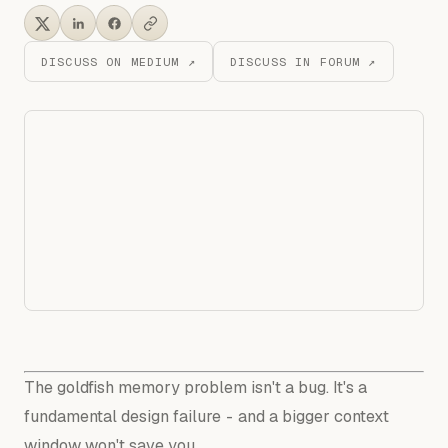
DISCUSS ON MEDIUM ↗
DISCUSS IN FORUM ↗
The goldfish memory problem isn't a bug. It's a
fundamental design failure - and a bigger context
window won't save you.