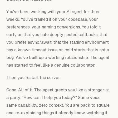
You've been working with your AI agent for three
weeks. You've trained it on your codebase, your
preferences, your naming conventions. You told it
early on that you hate deeply nested callbacks, that
you prefer async/await, that the staging environment
has a known timeout issue on cold starts that is not a
bug. You've built up a working relationship. The agent
has started to feel like a genuine collaborator.
Then you restart the server.
Gone. All of it. The agent greets you like a stranger at
a party. "How can I help you today?" Same voice,
same capability, zero context. You are back to square
one, re-explaining things it already knew, watching it