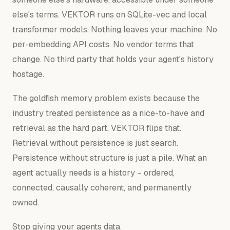
else's terms. VEKTOR runs on SQLite-vec and local
transformer models. Nothing leaves your machine. No
per-embedding API costs. No vendor terms that
change. No third party that holds your agent's history
hostage.
The goldfish memory problem exists because the
industry treated persistence as a nice-to-have and
retrieval as the hard part. VEKTOR flips that.
Retrieval without persistence is just search.
Persistence without structure is just a pile. What an
agent actually needs is a history - ordered,
connected, causally coherent, and permanently
owned.
Stop giving your agents data.