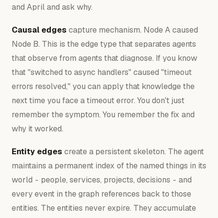
and April and ask why.
Causal edges
capture mechanism. Node A
caused
Node B. This is the edge type that separates agents
that observe from agents that diagnose. If you know
that "switched to async handlers" caused "timeout
errors resolved," you can apply that knowledge the
next time you face a timeout error. You don't just
remember the symptom. You remember the fix and
why it worked.
Entity edges
create a persistent skeleton. The agent
maintains a permanent index of the named things in its
world - people, services, projects, decisions - and
every event in the graph references back to those
entities. The entities never expire. They accumulate