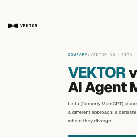
VEKTOR
COMPARE
›
VEKTOR VS LETTA
VEKTOR
v
AI Agent 
Letta (formerly MemGPT) pione
a different approach: a persiste
where they diverge.