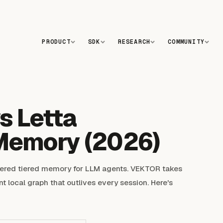
PRODUCT
SDK
RESEARCH
COMMUNITY
s Letta
Memory (2026)
LIVE
ered tiered memory for LLM agents. VEKTOR takes
nt local graph that outlives every session. Here's