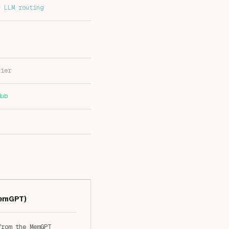
+ LLM routing
tier
Hub
MemGPT)
from the MemGPT