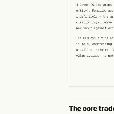
4-layer SQLite graph 
entity). Memories acc
indefinitely — the gr
curation layer preven
new input against exi
The REM cycle runs as
is idle, compressing 
distilled insights. R
~28ms average, no net
The core trad