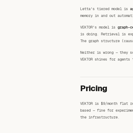
Letta's tiered model is
a
memory in and out automat
VEKTOR's model is
graph-c
is doing. Retrieval is e
The graph structure (caus
Neither is wrong — they s
VEKTOR shines for agents 
Pricing
VEKTOR is $9/month flat r
based — fine for experime
the infrastructure.