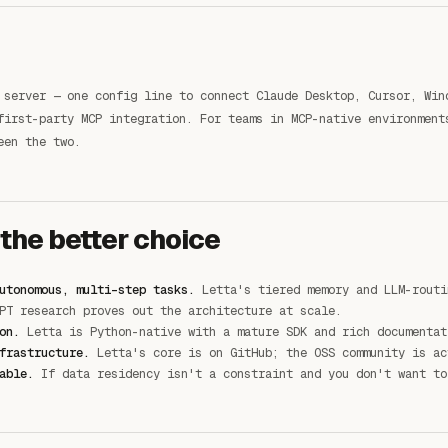
 server — one config line to connect Claude Desktop, Cursor, Win
first-party MCP integration. For teams in MCP-native environment
een the two.
 the better choice
utonomous, multi-step tasks.
Letta's tiered memory and LLM-routi
PT research proves out the architecture at scale.
on.
Letta is Python-native with a mature SDK and rich documentat
frastructure.
Letta's core is on GitHub; the OSS community is ac
able.
If data residency isn't a constraint and you don't want to