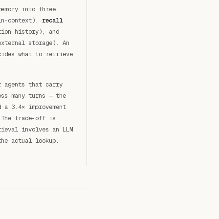
memory into three
in-context),
recall
ion history), and
xternal storage). An
cides what to retrieve
r agents that carry
oss many turns — the
d a 3.4× improvement
 The trade-off is
rieval involves an LLM
the actual lookup.