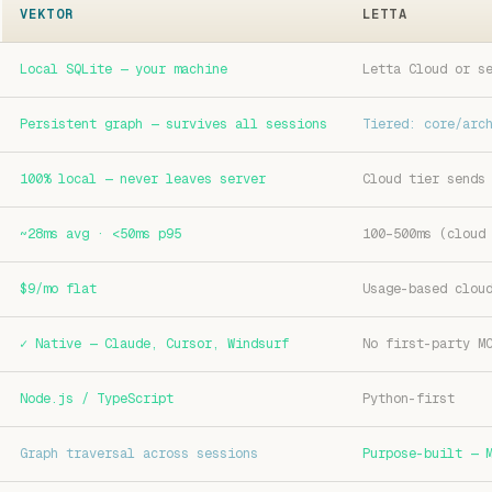
VEKTOR
LETTA
Local SQLite — your machine
Letta Cloud or s
Persistent graph — survives all sessions
Tiered: core/arc
100% local — never leaves server
Cloud tier sends
~28ms avg · <50ms p95
100–500ms (cloud
$9/mo flat
Usage-based clou
✓ Native — Claude, Cursor, Windsurf
No first-party M
Node.js / TypeScript
Python-first
Graph traversal across sessions
Purpose-built — 