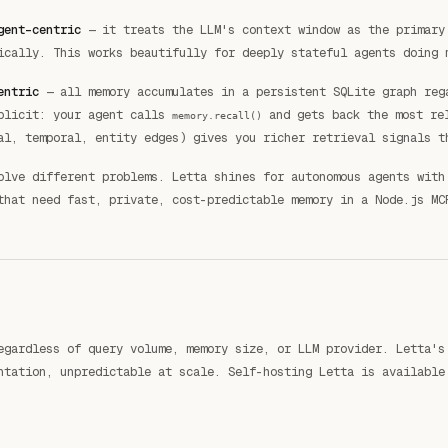
gent-centric
— it treats the LLM's context window as the primary
ically. This works beautifully for deeply stateful agents doing 
entric
— all memory accumulates in a persistent SQLite graph reg
xplicit: your agent calls
and gets back the most rel
memory.recall()
al, temporal, entity edges) gives you richer retrieval signals t
olve different problems. Letta shines for autonomous agents with
that need fast, private, cost-predictable memory in a Node.js MC
egardless of query volume, memory size, or LLM provider. Letta's
ntation, unpredictable at scale. Self-hosting Letta is available