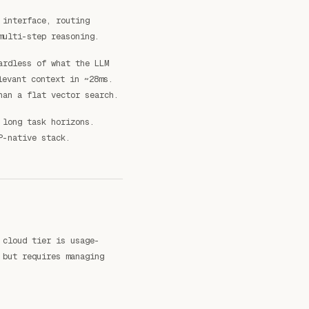
 interface, routing
multi-step reasoning.
ardless of what the LLM
evant context in ~28ms.
han a flat vector search.
 long task horizons.
P-native stack.
 cloud tier is usage-
 but requires managing