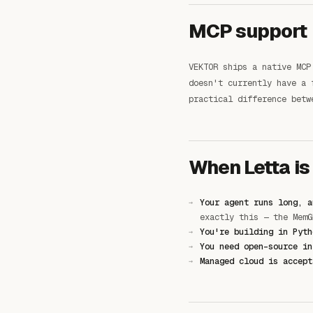
MCP support
VEKTOR ships a native MCP
doesn't currently have a 
practical difference betw
When Letta is
Your agent runs long, a
exactly this — the MemG
You're building in Pyth
You need open-source in
Managed cloud is accept