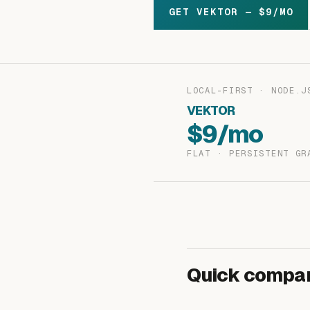
GET VEKTOR — $9/MO
LOCAL-FIRST · NODE.J
VEKTOR
$9/mo
FLAT · PERSISTENT GR
Quick compar