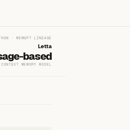
THON · MEMGPT LINEAGE
Letta
sage-based
-CONTEXT MEMORY MODEL