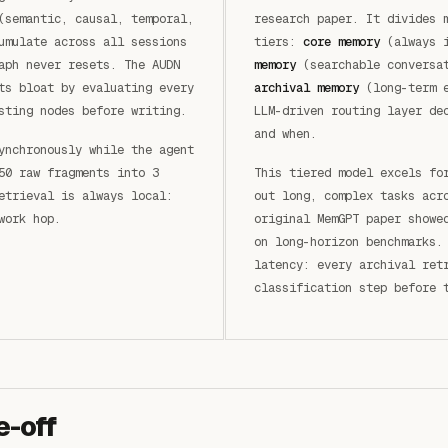
(semantic, causal, temporal,
research paper. It divides 
umulate across all sessions
tiers:
core memory
(always 
aph never resets. The AUDN
memory
(searchable conversat
ts bloat by evaluating every
archival memory
(long-term e
sting nodes before writing.
LLM-driven routing layer de
and when.
ynchronously while the agent
50 raw fragments into 3
This tiered model excels fo
etrieval is always local:
out long, complex tasks acr
work hop.
original MemGPT paper showe
on long-horizon benchmarks.
latency: every archival ret
classification step before 
e-off