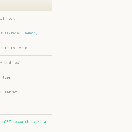
elf-host
hival/recall memory
 data to Letta
 + LLM hop)
d tier
CP server
MemGPT research backing