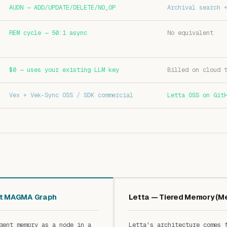
AUDN — ADD/UPDATE/DELETE/NO_OP
Archival search 
REM cycle — 50:1 async
No equivalent
$0 — uses your existing LLM key
Billed on cloud 
Vex + Vek-Sync OSS / SDK commercial
Letta OSS on Git
nt MAGMA Graph
Letta — Tiered Memory (
gent memory as a node in a
Letta's architecture comes 