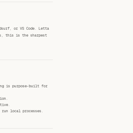
dsurf, or VS Code. Letta
s, this is the sharpest
ng is purpose-built for
ion.
tive.
 run local processes.