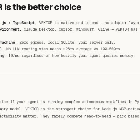
is the better choice
.js / TypeScript.
VEKTOR is native end to end — no adapter layer
vironment.
Claude Desktop, Cursor, Windsurf, Cline — VEKTOR has 
machine.
Zero egress, local SQLite, your server only.
l.
No LLM routing step means ~28ms average vs 100–500ms.
ng.
$9/mo regardless of how heavily your agent queries memory.
oice if your agent is running complex autonomous workflows in Py
mory model. VEKTOR is the strongest choice for Node.js MCP-nativ
ictability matter. They rarely compete head-to-head — pick based