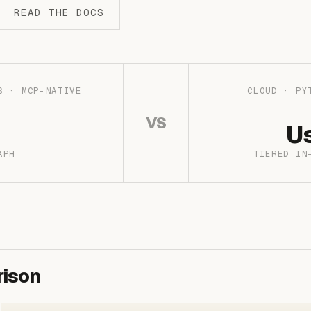
READ THE DOCS
S · MCP-NATIVE
CLOUD · PY
VS
U
APH
TIERED IN
ison