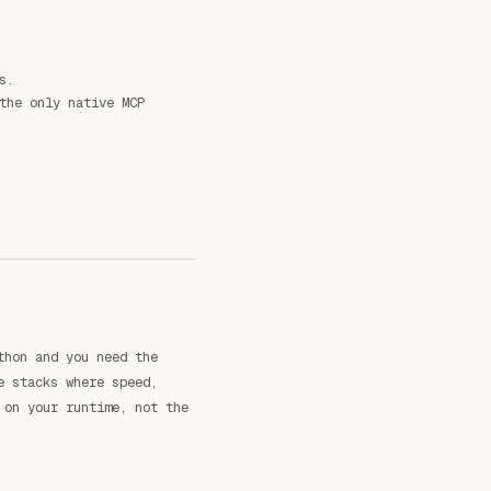
s.
the only native MCP
thon and you need the
e stacks where speed,
 on your runtime, not the