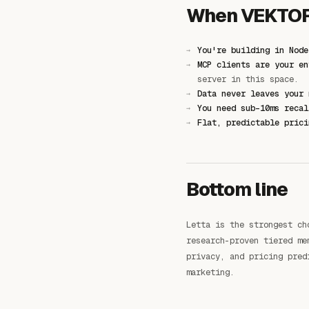
When VEKTOR 
You're building in Node
MCP clients are your en
server in this space.
Data never leaves your 
You need sub-10ms recal
Flat, predictable prici
Bottom line
Letta is the strongest ch
research-proven tiered me
privacy, and pricing pred
marketing.