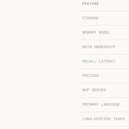
FEATURE
STORAGE
MEMORY MODEL
DATA OWNERSHIP
RECALL LATENCY
PRICING
MCP SERVER
PRIMARY LANGUAGE
LONG-HORIZON TASKS