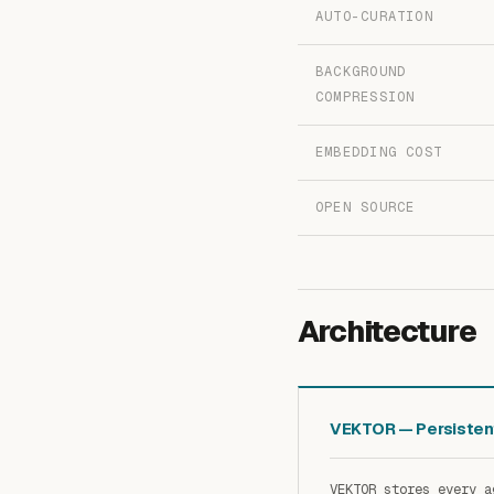
AUTO-CURATION
BACKGROUND
COMPRESSION
EMBEDDING COST
OPEN SOURCE
Architecture
VEKTOR — Persiste
VEKTOR stores every a