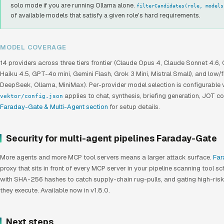
solo mode if you are running Ollama alone.
filterCandidates(role, models
of available models that satisfy a given role's hard requirements.
MODEL COVERAGE
14 providers across three tiers frontier (Claude Opus 4, Claude Sonnet 4.6,
Haiku 4.5, GPT-4o mini, Gemini Flash, Grok 3 Mini, Mistral Small), and low/
DeepSeek, Ollama, MiniMax). Per-provider model selection is configurable 
applies to chat, synthesis, briefing generation, JOT co
vektor/config.json
Faraday-Gate & Multi-Agent section
for setup details.
Security for multi-agent pipelines Faraday-Gate
More agents and more MCP tool servers means a larger attack surface.
Far
proxy that sits in front of every MCP server in your pipeline scanning tool 
with SHA-256 hashes to catch supply-chain rug-pulls, and gating high-ris
they execute. Available now in v1.8.0.
Next steps