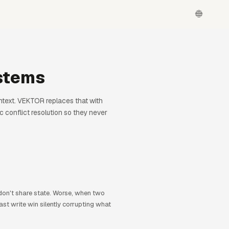
stems
ontext. VEKTOR replaces that with
 conflict resolution so they never
 don't share state. Worse, when two
st write win silently corrupting what