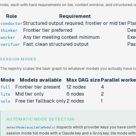
roles, each with hard requirements on tier, context window, and structured-
Role
Requirement
Structured output required, frontier or mid tier
Pla
conductor
Frontier tier preferred
Dee
thinker
Any tier meeting context minimum
Exe
worker
Fast, clean structured output
Pass
verifier
SESSION MODES
The registry scales the task graph to whatever models you actually have c
Mode
Models available
Max DAG size
Parallel worke
Frontier tier present
12 nodes
4
full
Mid tier only
6 nodes
2
lite
Free tier fallback only
2 nodes
1
solo
AUTOMATIC MODE DETECTION
inspects which provider keys you have confi
detectMode(availableModels)
session mode full mode with a Claude key and a Groq key, lite mode with