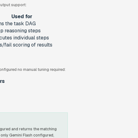
output support:
Used for
ns the task DAG
p reasoning steps
cutes individual steps
/fail scoring of results
onfigured no manual tuning required:
rs
gured and returns the matching
 only Gemini Flash configured,