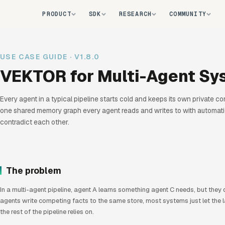
PRODUCT
SDK
RESEARCH
COMMUNITY
USE CASE GUIDE · V1.8.0
VEKTOR for Multi-Agent Sy
LIVE
Every agent in a typical pipeline starts cold and keeps its own private c
one shared memory graph every agent reads and writes to with automatic
contradict each other.
The problem
In a multi-agent pipeline, agent A learns something agent C needs, but they
agents write competing facts to the same store, most systems just let the la
the rest of the pipeline relies on.