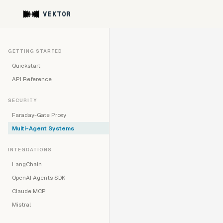
VEKTOR
GETTING STARTED
Quickstart
API Reference
SECURITY
Faraday-Gate Proxy
Multi-Agent Systems
INTEGRATIONS
LangChain
OpenAI Agents SDK
Claude MCP
Mistral