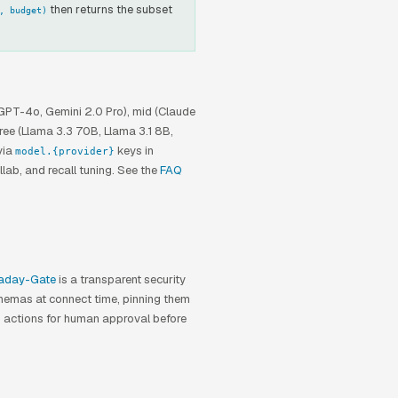
then returns the subset
, budget)
SEBASTIAN
Hello. I'm Sebastian Vektor's support
agent.
 GPT-4o, Gemini 2.0 Pro), mid (Claude
Ask me anything about memory
free (Llama 3.3 70B, Llama 3.1 8B,
architecture, pricing, or installation.
via
keys in
model.{provider}
llab, and recall tuning. See the
FAQ
aday-Gate
is a transparent security
schemas at connect time, pinning them
k actions for human approval before