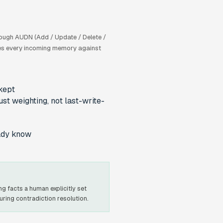
rough AUDN (Add / Update / Delete /
fies every incoming memory against
kept
ust weighting, not last-write-
eady know
g facts a human explicitly set
ing contradiction resolution.