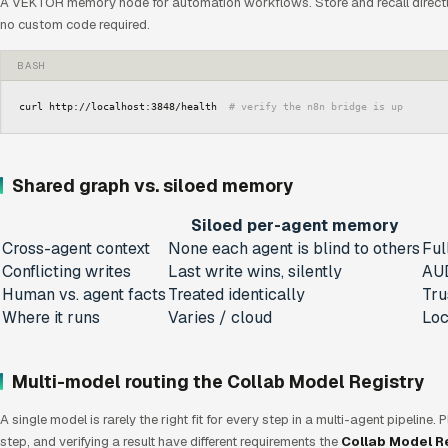
A VEKTOR memory node for automation workflows. Store and recall directl
no custom code required.
BASH
curl http://localhost:3848/health  
# verify the n8n bridge is up
Shared graph vs. siloed memory
Siloed per-agent memory
Cross-agent context
None each agent is blind to others
Ful
Conflicting writes
Last write wins, silently
AUD
Human vs. agent facts
Treated identically
Tru
Where it runs
Varies / cloud
Loc
Multi-model routing the Collab Model Registry
A single model is rarely the right fit for every step in a multi-agent pipeline.
step, and verifying a result have different requirements the
Collab Model R