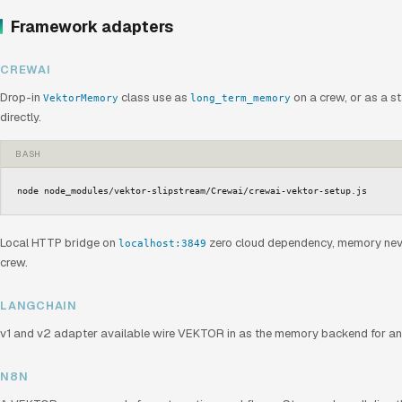
Framework adapters
CREWAI
Drop-in
class use as
on a crew, or as a s
VektorMemory
long_term_memory
directly.
BASH
node node_modules/vektor-slipstream/Crewai/crewai-vektor-setup.js
Local HTTP bridge on
zero cloud dependency, memory neve
localhost:3849
crew.
LANGCHAIN
v1 and v2 adapter available wire VEKTOR in as the memory backend for any
N8N