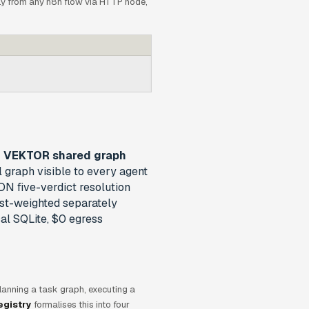
y from any n8n flow via HTTP node,
VEKTOR shared graph
l graph visible to every agent
N five-verdict resolution
st-weighted separately
al SQLite, $0 egress
 Planning a task graph, executing a
egistry
formalises this into four