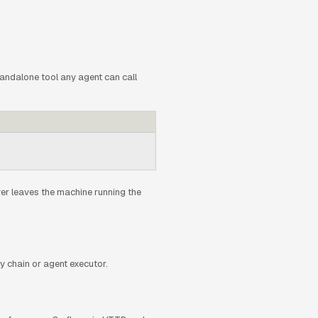
tandalone tool any agent can call
r leaves the machine running the
 chain or agent executor.