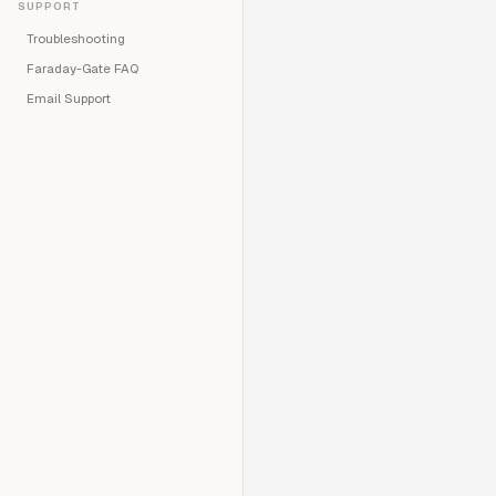
SUPPORT
Troubleshooting
Faraday-Gate FAQ
Email Support