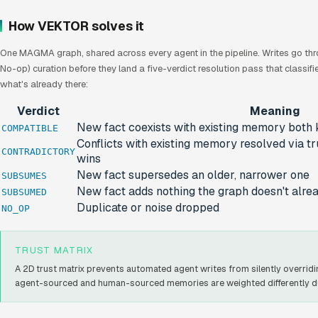
How VEKTOR solves it
One MAGMA graph, shared across every agent in the pipeline. Writes go th
No-op) curation before they land a five-verdict resolution pass that classi
what's already there:
Verdict
Meaning
New fact coexists with existing memory both 
COMPATIBLE
Conflicts with existing memory resolved via tr
CONTRADICTORY
wins
New fact supersedes an older, narrower one
SUBSUMES
New fact adds nothing the graph doesn't alr
SUBSUMED
Duplicate or noise dropped
NO_OP
TRUST MATRIX
A 2D trust matrix prevents automated agent writes from silently overridin
agent-sourced and human-sourced memories are weighted differently dur