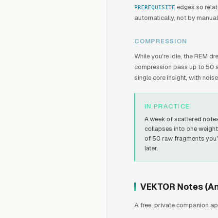
edges so relat
PREREQUISITE
automatically, not by manual
COMPRESSION
While you're idle, the REM d
compression pass up to 50 sc
single core insight, with noi
IN PRACTICE
A week of scattered note
collapses into one weigh
of 50 raw fragments you'
later.
VEKTOR Notes (An
A free, private companion ap