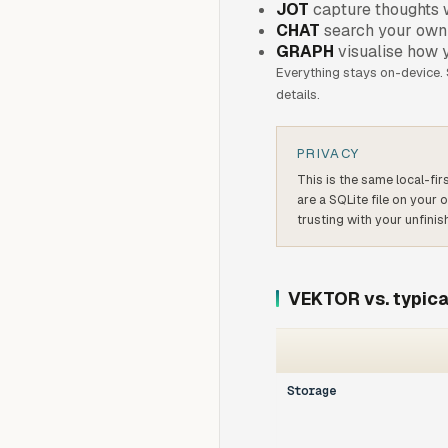
JOT
capture thoughts w
CHAT
search your own 
GRAPH
visualise how 
Everything stays on-device.
details.
PRIVACY
This is the same local-fi
are a SQLite file on your
trusting with your unfinis
VEKTOR vs. typica
Storage