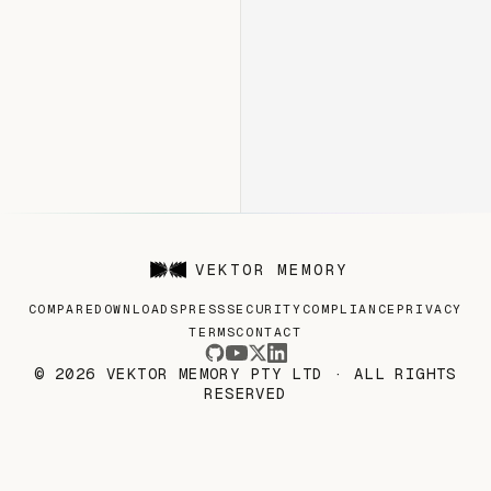
VEKTOR MEMORY
COMPARE
DOWNLOADS
PRESS
SECURITY
COMPLIANCE
PRIVACY
TERMS
CONTACT
© 2026 VEKTOR MEMORY PTY LTD · ALL RIGHTS
RESERVED