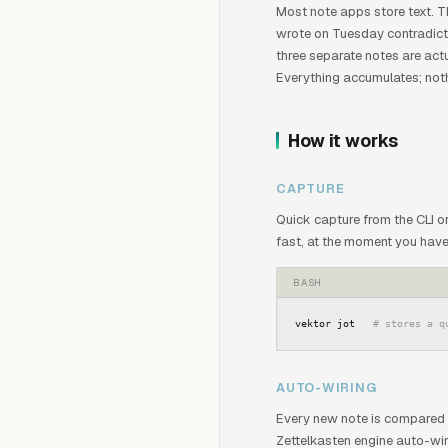
Most note apps store text. T
wrote on Tuesday contradicts
three separate notes are actu
Everything accumulates; nothi
How it works
CAPTURE
Quick capture from the CLI 
fast, at the moment you have
BASH
vektor jot   
# stores a q
AUTO-WIRING
Every new note is compared 
Zettelkasten engine auto-wi