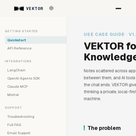
VEKTOR
GETTING STARTED
USE CASE GUIDE · V1
Quickstart
VEKTOR fo
API Reference
Knowledg
INTEGRATIONS
LangChain
Notes scattered across app
between them, and AI tools
OpenAI Agents SDK
the chat ends. VEKTOR give
Claude MCP
thinking a private, local-fi
Mistral
machine.
SUPPORT
Troubleshooting
Full FAQ
The problem
Email Support