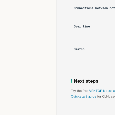
Connections between not
Over time
Search
Next steps
Try the free
VEKTOR Notes 
Quickstart guide
for CLI-base